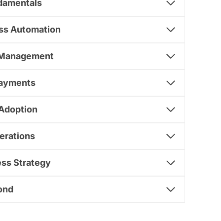
damentals
ess Automation
n Management
Payments
 Adoption
erations
ess Strategy
ond