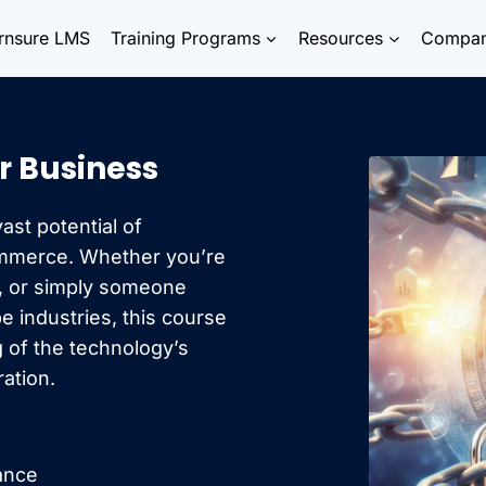
rnsure LMS
Training Programs
Resources
Compa
r Business
ast potential of
ommerce. Whether you’re
l, or simply someone
 industries, this course
 of the technology’s
ration.
nance