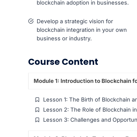
blockchain adoption in businesses.
Develop a strategic vision for
blockchain integration in your own
business or industry.
Course Content
Module 1: Introduction to Blockchain f
Lesson 1: The Birth of Blockchain an
Lesson 2: The Role of Blockchain i
Lesson 3: Challenges and Opportuni