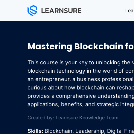
Skip
Lea
to
content
Mastering Blockchain fo
This course is your key to unlocking the v
blockchain technology in the world of c
an entrepreneur, a business professiona
curious about how blockchain can reshape
provides a comprehensive understanding
applications, benefits, and strategic integ
Created by: Learnsure Knowledge Team
Skills:
Blockchain, Leadership, Digital Fi