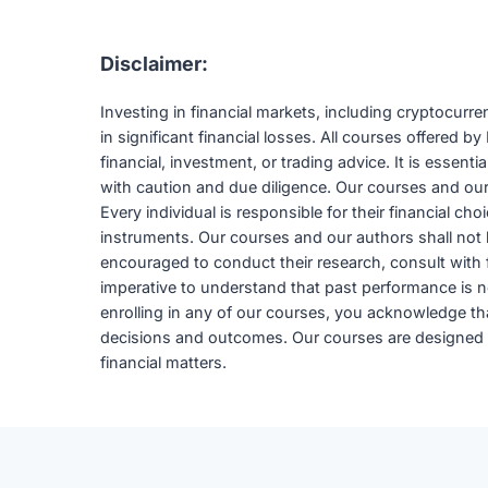
Disclaimer:
Investing in financial markets, including cryptocurr
in significant financial losses. All courses offered
financial, investment, or trading advice. It is essent
with caution and due diligence. Our courses and our a
Every individual is responsible for their financial ch
instruments. Our courses and our authors shall not b
encouraged to conduct their research, consult with fi
imperative to understand that past performance is not
enrolling in any of our courses, you acknowledge that 
decisions and outcomes. Our courses are designed to
financial matters.