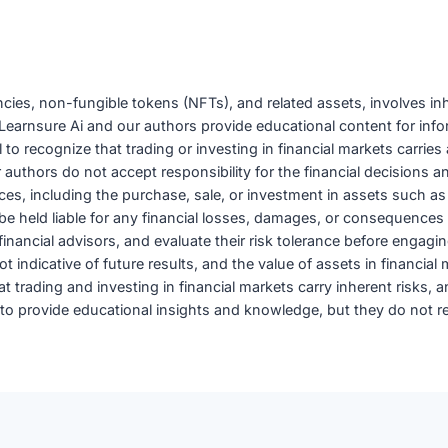
encies, non-fungible tokens (NFTs), and related assets, involves in
 by Learnsure Ai and our authors provide educational content for in
ial to recognize that trading or investing in financial markets carr
uthors do not accept responsibility for the financial decisions an
oices, including the purchase, sale, or investment in assets such as
e held liable for any financial losses, damages, or consequences 
nancial advisors, and evaluate their risk tolerance before engaging 
 indicative of future results, and the value of assets in financial
trading and investing in financial markets carry inherent risks, and
 provide educational insights and knowledge, but they do not rep