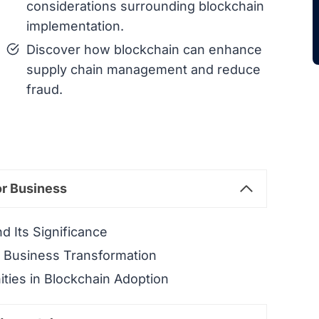
considerations surrounding blockchain
implementation.
Discover how blockchain can enhance
supply chain management and reduce
fraud.
or Business
d Its Significance
n Business Transformation
ties in Blockchain Adoption