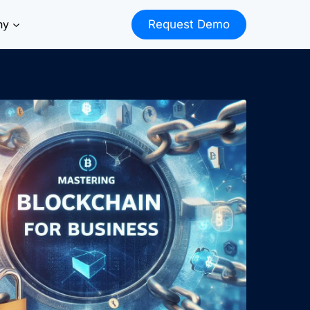
ny
Request Demo