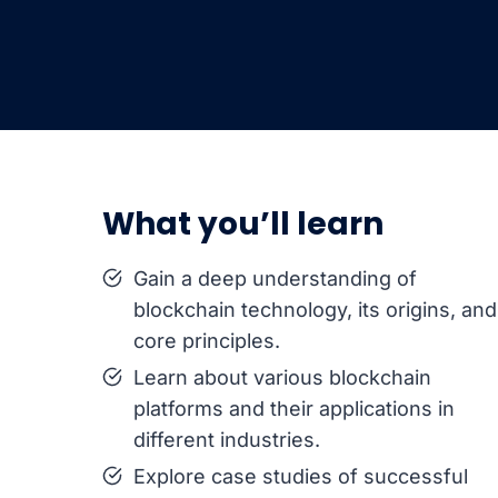
What you’ll learn
Gain a deep understanding of
blockchain technology, its origins, and
core principles.
Learn about various blockchain
platforms and their applications in
different industries.
Explore case studies of successful