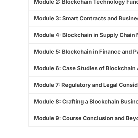
Module 2: Blockchain Technology Fun
Module 3: Smart Contracts and Busin
Module 4: Blockchain in Supply Chai
Module 5: Blockchain in Finance and 
Module 6: Case Studies of Blockchain
Module 7: Regulatory and Legal Consid
Module 8: Crafting a Blockchain Busin
Module 9: Course Conclusion and Bey