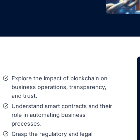
Explore the impact of blockchain on
business operations, transparency,
and trust.
Understand smart contracts and their
role in automating business
processes.
Grasp the regulatory and legal