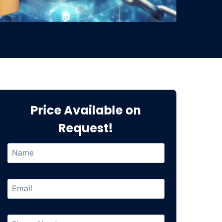
Price Available on
Request!