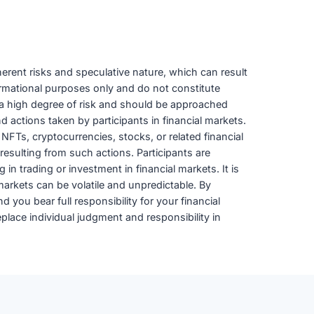
herent risks and speculative nature, which can result
formational purposes only and do not constitute
ies a high degree of risk and should be approached
d actions taken by participants in financial markets.
 NFTs, cryptocurrencies, stocks, or related financial
resulting from such actions. Participants are
in trading or investment in financial markets. It is
 markets can be volatile and unpredictable. By
 you bear full responsibility for your financial
lace individual judgment and responsibility in