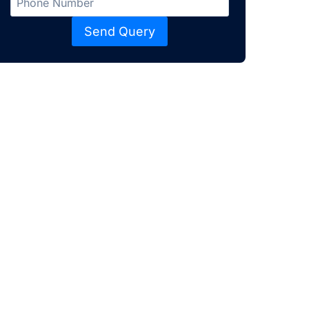
Send Query