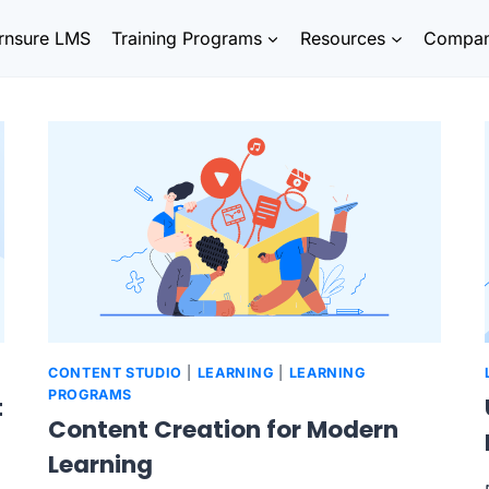
rnsure LMS
Training Programs
Resources
Compa
CONTENT STUDIO
|
LEARNING
|
LEARNING
PROGRAMS
t
Content Creation for Modern
Learning