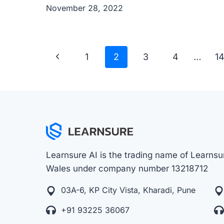
November 28, 2022
Page
Previous
1
2
3
4
…
1
navigation
Page
Learnsure AI is the trading name of Learnsur
Wales under company number 13218712
03A-6, KP City Vista, Kharadi, Pune
+91 93225 36067