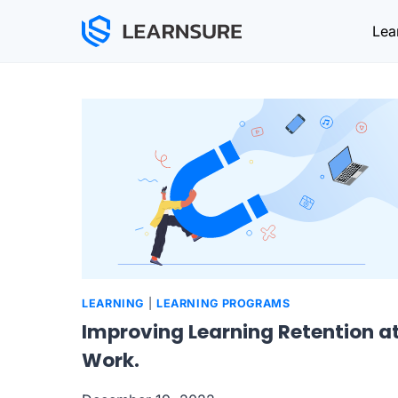
Skip
Lea
to
content
LEARNING
|
LEARNING PROGRAMS
Improving Learning Retention a
Work.