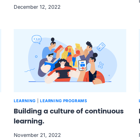
December 12, 2022
LEARNING
|
LEARNING PROGRAMS
Building a culture of continuous
learning.
November 21, 2022