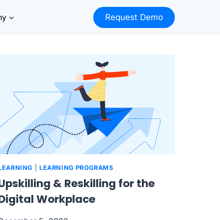
ny
Request Demo
LEARNING
|
LEARNING PROGRAMS
Upskilling & Reskilling for the
Digital Workplace