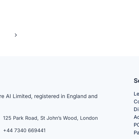
Next
4
Page
S
Le
e AI Limited, registered in England and
Co
Di
Ad
125 Park Road, St John’s Wood, London
PO
+44 7340 669441
Pa