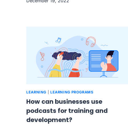
December 19, 2022
LEARNING
|
LEARNING PROGRAMS
How can businesses use
podcasts for training and
development?