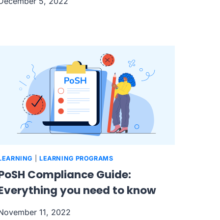
December 5, 2022
LEARNING
|
LEARNING PROGRAMS
PoSH Compliance Guide:
Everything you need to know
November 11, 2022