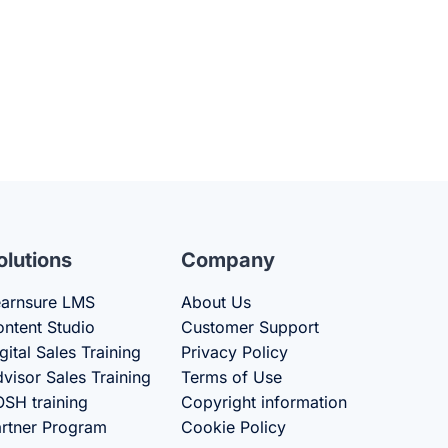
olutions
Company
arnsure LMS
About Us
ntent Studio
Customer Support
gital Sales Training
Privacy Policy
visor Sales Training
Terms of Use
SH training
Copyright information
rtner Program
Cookie Policy