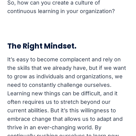
So, how can you create a culture of
continuous learning in your organization?
The Right Mindset.
It’s easy to become complacent and rely on
the skills that we already have, but if we want
to grow as individuals and organizations, we
need to constantly challenge ourselves.
Learning new things can be difficult, and it
often requires us to stretch beyond our
current abilities. But it’s this willingness to
embrace change that allows us to adapt and
thrive in an ever-changing world. By
continually pushing ourselves to learn new