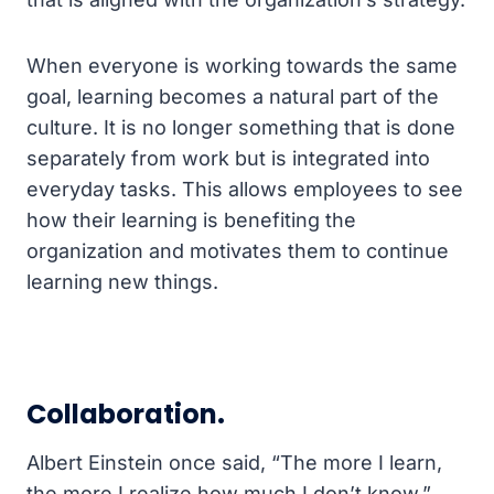
When everyone is working towards the same
goal, learning becomes a natural part of the
culture. It is no longer something that is done
separately from work but is integrated into
everyday tasks. This allows employees to see
how their learning is benefiting the
organization and motivates them to continue
learning new things.
Collaboration.
Albert Einstein once said, “The more I learn,
the more I realize how much I don’t know.”