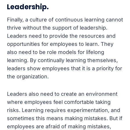
Leadership.
Finally, a culture of continuous learning cannot
thrive without the support of leadership.
Leaders need to provide the resources and
opportunities for employees to learn. They
also need to be role models for lifelong
learning. By continually learning themselves,
leaders show employees that it is a priority for
the organization.
Leaders also need to create an environment
where employees feel comfortable taking
risks. Learning requires experimentation, and
sometimes this means making mistakes. But if
employees are afraid of making mistakes,