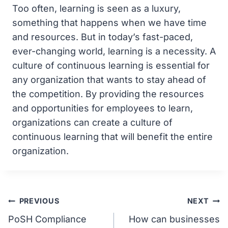
Too often, learning is seen as a luxury,
something that happens when we have time
and resources. But in today’s fast-paced,
ever-changing world, learning is a necessity. A
culture of continuous learning is essential for
any organization that wants to stay ahead of
the competition. By providing the resources
and opportunities for employees to learn,
organizations can create a culture of
continuous learning that will benefit the entire
organization.
Post
PREVIOUS
NEXT
PoSH Compliance
How can businesses
navigation