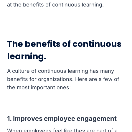
at the benefits of continuous learning.
The benefits of continuous
learning.
A culture of continuous learning has many
benefits for organizations. Here are a few of
the most important ones:
1. Improves employee engagement
When employees feel like they are part of a