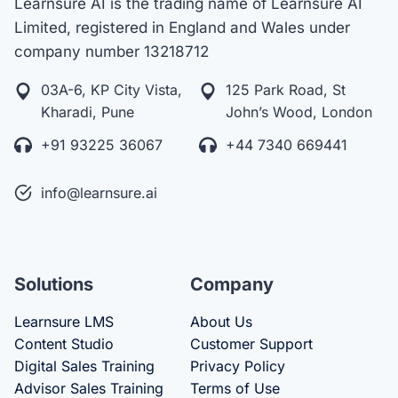
Learnsure AI is the trading name of Learnsure AI
Limited, registered in England and Wales under
company number 13218712
03A-6, KP City Vista,
125 Park Road, St
Kharadi, Pune
John’s Wood, London
+91 93225 36067
+44 7340 669441
info@learnsure.ai
Solutions
Company
Learnsure LMS
About Us
Content Studio
Customer Support
Digital Sales Training
Privacy Policy
Advisor Sales Training
Terms of Use