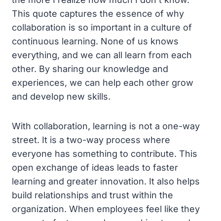
This quote captures the essence of why
collaboration is so important in a culture of
continuous learning. None of us knows
everything, and we can all learn from each
other. By sharing our knowledge and
experiences, we can help each other grow
and develop new skills.
With collaboration, learning is not a one-way
street. It is a two-way process where
everyone has something to contribute. This
open exchange of ideas leads to faster
learning and greater innovation. It also helps
build relationships and trust within the
organization. When employees feel like they