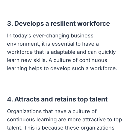
3. Develops a resilient workforce
In today’s ever-changing business
environment, it is essential to have a
workforce that is adaptable and can quickly
learn new skills. A culture of continuous
learning helps to develop such a workforce.
4. Attracts and retains top talent
Organizations that have a culture of
continuous learning are more attractive to top
talent. This is because these organizations