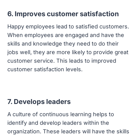
6. Improves customer satisfaction
Happy employees lead to satisfied customers.
When employees are engaged and have the
skills and knowledge they need to do their
jobs well, they are more likely to provide great
customer service. This leads to improved
customer satisfaction levels.
7. Develops leaders
A culture of continuous learning helps to
identify and develop leaders within the
organization. These leaders will have the skills