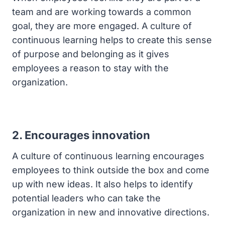
team and are working towards a common
goal, they are more engaged. A culture of
continuous learning helps to create this sense
of purpose and belonging as it gives
employees a reason to stay with the
organization.
2. Encourages innovation
A culture of continuous learning encourages
employees to think outside the box and come
up with new ideas. It also helps to identify
potential leaders who can take the
organization in new and innovative directions.