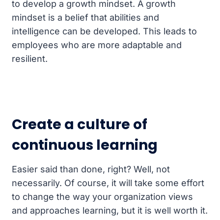
to develop a growth mindset. A growth
mindset is a belief that abilities and
intelligence can be developed. This leads to
employees who are more adaptable and
resilient.
Create a culture of
continuous learning
Easier said than done, right? Well, not
necessarily. Of course, it will take some effort
to change the way your organization views
and approaches learning, but it is well worth it.