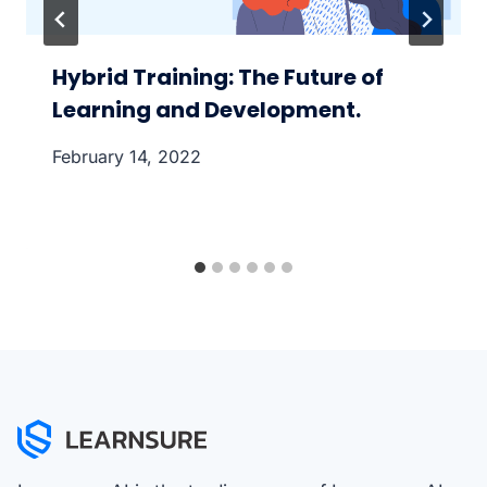
Hybrid Training: The Future of
Learning and Development.
February 14, 2022