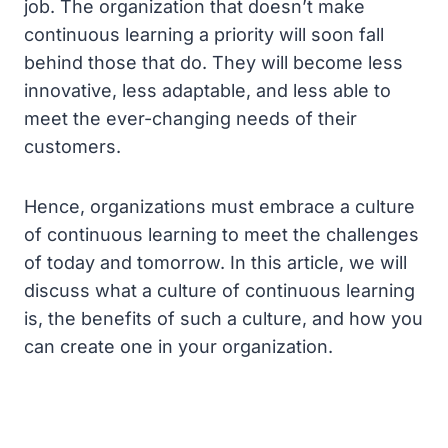
job. The organization that doesn’t make
continuous learning a priority will soon fall
behind those that do. They will become less
innovative, less adaptable, and less able to
meet the ever-changing needs of their
customers.
Hence, organizations must embrace a culture
of continuous learning to meet the challenges
of today and tomorrow. In this article, we will
discuss what a culture of continuous learning
is, the benefits of such a culture, and how you
can create one in your organization.