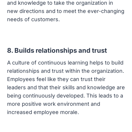
and knowledge to take the organization in
new directions and to meet the ever-changing
needs of customers.
8. Builds relationships and trust
A culture of continuous learning helps to build
relationships and trust within the organization.
Employees feel like they can trust their
leaders and that their skills and knowledge are
being continuously developed. This leads to a
more positive work environment and
increased employee morale.