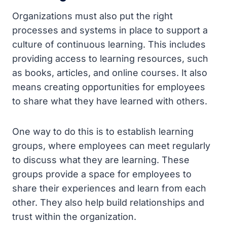
Organizations must also put the right
processes and systems in place to support a
culture of continuous learning. This includes
providing access to learning resources, such
as books, articles, and online courses. It also
means creating opportunities for employees
to share what they have learned with others.
One way to do this is to establish learning
groups, where employees can meet regularly
to discuss what they are learning. These
groups provide a space for employees to
share their experiences and learn from each
other. They also help build relationships and
trust within the organization.