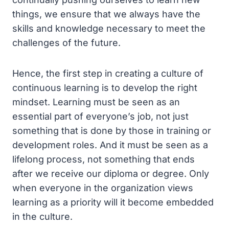
things, we ensure that we always have the
skills and knowledge necessary to meet the
challenges of the future.
Hence, the first step in creating a culture of
continuous learning is to develop the right
mindset. Learning must be seen as an
essential part of everyone’s job, not just
something that is done by those in training or
development roles. And it must be seen as a
lifelong process, not something that ends
after we receive our diploma or degree. Only
when everyone in the organization views
learning as a priority will it become embedded
in the culture.