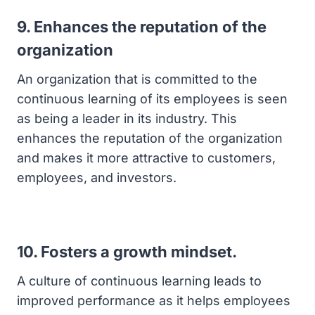
9. Enhances the reputation of the
organization
An organization that is committed to the
continuous learning of its employees is seen
as being a leader in its industry. This
enhances the reputation of the organization
and makes it more attractive to customers,
employees, and investors.
10. Fosters a growth mindset.
A culture of continuous learning leads to
improved performance as it helps employees