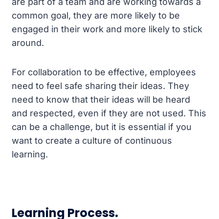
are part of a team and are working towards a
common goal, they are more likely to be
engaged in their work and more likely to stick
around.
For collaboration to be effective, employees
need to feel safe sharing their ideas. They
need to know that their ideas will be heard
and respected, even if they are not used. This
can be a challenge, but it is essential if you
want to create a culture of continuous
learning.
Learning Process.