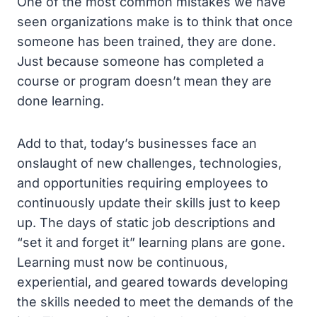
One of the most common mistakes we have
seen organizations make is to think that once
someone has been trained, they are done.
Just because someone has completed a
course or program doesn’t mean they are
done learning.
Add to that, today’s businesses face an
onslaught of new challenges, technologies,
and opportunities requiring employees to
continuously update their skills just to keep
up. The days of static job descriptions and
“set it and forget it” learning plans are gone.
Learning must now be continuous,
experiential, and geared towards developing
the skills needed to meet the demands of the