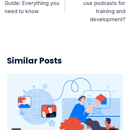
Guide: Everything you
use podcasts for
need to know
training and
development?
Similar Posts