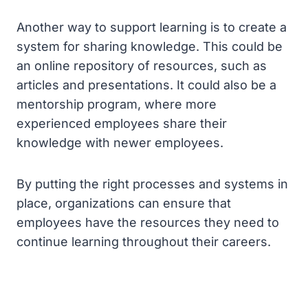
Another way to support learning is to create a
system for sharing knowledge. This could be
an online repository of resources, such as
articles and presentations. It could also be a
mentorship program, where more
experienced employees share their
knowledge with newer employees.
By putting the right processes and systems in
place, organizations can ensure that
employees have the resources they need to
continue learning throughout their careers.