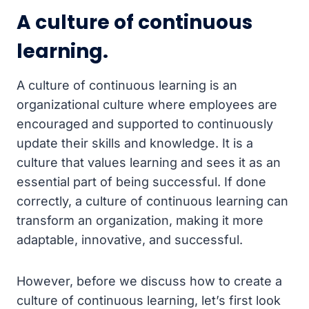
A culture of continuous
learning.
A culture of continuous learning is an
organizational culture where employees are
encouraged and supported to continuously
update their skills and knowledge. It is a
culture that values learning and sees it as an
essential part of being successful. If done
correctly, a culture of continuous learning can
transform an organization, making it more
adaptable, innovative, and successful.
However, before we discuss how to create a
culture of continuous learning, let’s first look