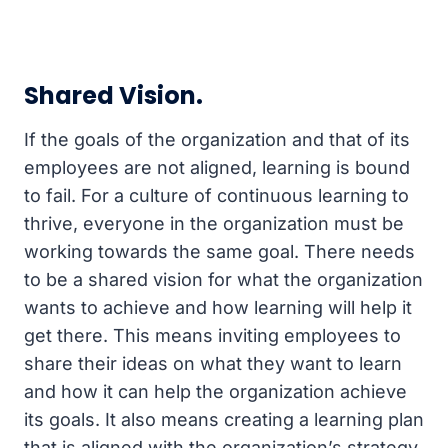
Shared Vision.
If the goals of the organization and that of its
employees are not aligned, learning is bound
to fail. For a culture of continuous learning to
thrive, everyone in the organization must be
working towards the same goal. There needs
to be a shared vision for what the organization
wants to achieve and how learning will help it
get there. This means inviting employees to
share their ideas on what they want to learn
and how it can help the organization achieve
its goals. It also means creating a learning plan
that is aligned with the organization’s strategy.