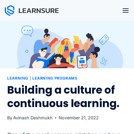
Skip
to
content
LEARNING
|
LEARNING PROGRAMS
Building a culture of
continuous learning.
By
Avinash Deshmukh
November 21, 2022