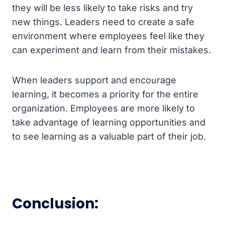
they will be less likely to take risks and try
new things. Leaders need to create a safe
environment where employees feel like they
can experiment and learn from their mistakes.
When leaders support and encourage
learning, it becomes a priority for the entire
organization. Employees are more likely to
take advantage of learning opportunities and
to see learning as a valuable part of their job.
Conclusion: