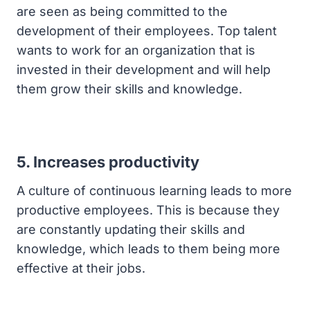
are seen as being committed to the
development of their employees. Top talent
wants to work for an organization that is
invested in their development and will help
them grow their skills and knowledge.
5. Increases productivity
A culture of continuous learning leads to more
productive employees. This is because they
are constantly updating their skills and
knowledge, which leads to them being more
effective at their jobs.