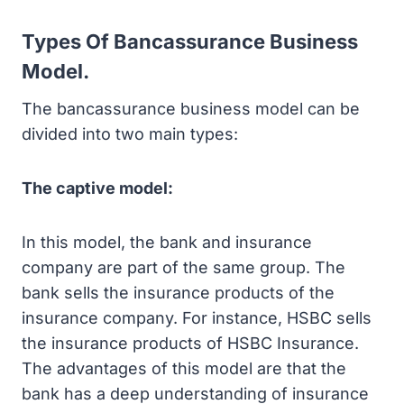
Types Of Bancassurance Business
Model.
The bancassurance business model can be
divided into two main types:
The captive model:
In this model, the bank and insurance
company are part of the same group. The
bank sells the insurance products of the
insurance company. For instance, HSBC sells
the insurance products of HSBC Insurance.
The advantages of this model are that the
bank has a deep understanding of insurance