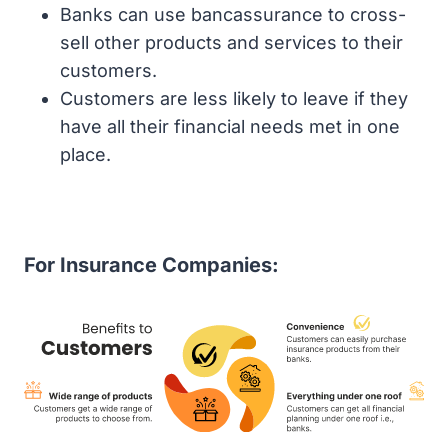
Banks can use bancassurance to cross-
sell other products and services to their
customers.
Customers are less likely to leave if they
have all their financial needs met in one
place.
For Insurance Companies: