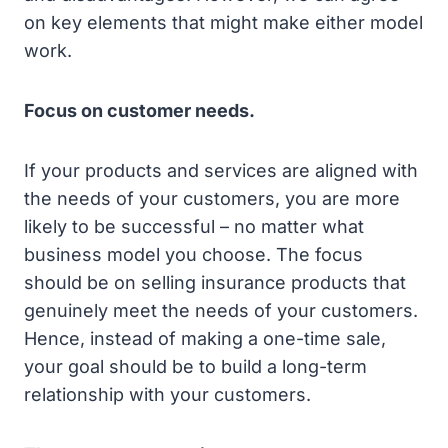
on key elements that might make either model
work.
Focus on customer needs.
If your products and services are aligned with
the needs of your customers, you are more
likely to be successful – no matter what
business model you choose. The focus
should be on selling insurance products that
genuinely meet the needs of your customers.
Hence, instead of making a one-time sale,
your goal should be to build a long-term
relationship with your customers.