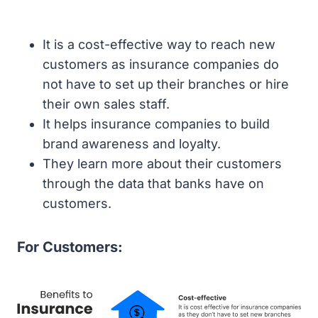
It is a cost-effective way to reach new
customers as insurance companies do
not have to set up their branches or hire
their own sales staff.
It helps insurance companies to build
brand awareness and loyalty.
They learn more about their customers
through the data that banks have on
customers.
For Customers: