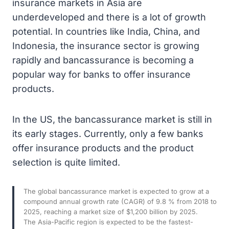
insurance markets in Asia are
underdeveloped and there is a lot of growth
potential. In countries like India, China, and
Indonesia, the insurance sector is growing
rapidly and bancassurance is becoming a
popular way for banks to offer insurance
products.
In the US, the bancassurance market is still in
its early stages. Currently, only a few banks
offer insurance products and the product
selection is quite limited.
The global bancassurance market is expected to grow at a
compound annual growth rate (CAGR) of 9.8 % from 2018 to
2025, reaching a market size of $1,200 billion by 2025.
The Asia-Pacific region is expected to be the fastest-