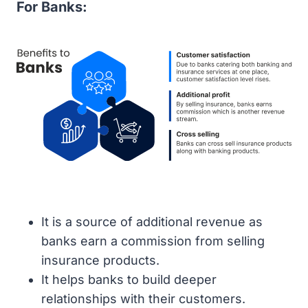
For Banks:
It is a source of additional revenue as
banks earn a commission from selling
insurance products.
It helps banks to build deeper
relationships with their customers.