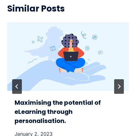
Similar Posts
Maximising the potential of
eLearning through
personalisation.
January 2, 2023