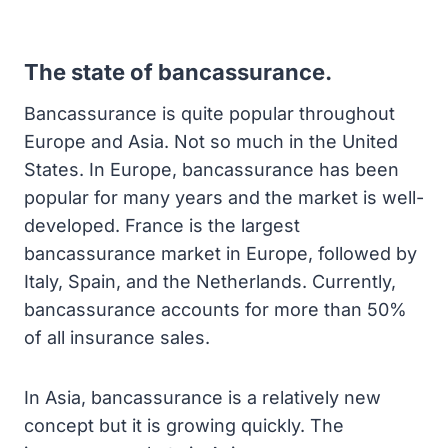
The state of bancassurance.
Bancassurance is quite popular throughout
Europe and Asia. Not so much in the United
States. In Europe, bancassurance has been
popular for many years and the market is well-
developed. France is the largest
bancassurance market in Europe, followed by
Italy, Spain, and the Netherlands. Currently,
bancassurance accounts for more than 50%
of all insurance sales.
In Asia, bancassurance is a relatively new
concept but it is growing quickly. The