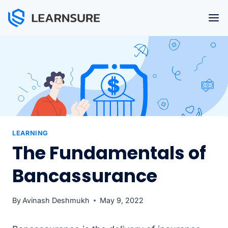
Skip
to
content
LEARNING
The Fundamentals of
Bancassurance
By
Avinash Deshmukh
May 9, 2022