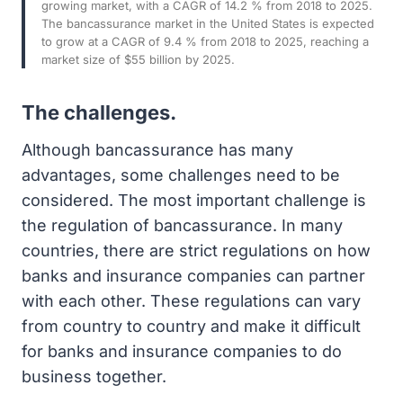
growing market, with a CAGR of 14.2 % from 2018 to 2025.
The bancassurance market in the United States is expected
to grow at a CAGR of 9.4 % from 2018 to 2025, reaching a
market size of $55 billion by 2025.
The challenges.
Although bancassurance has many
advantages, some challenges need to be
considered. The most important challenge is
the regulation of bancassurance. In many
countries, there are strict regulations on how
banks and insurance companies can partner
with each other. These regulations can vary
from country to country and make it difficult
for banks and insurance companies to do
business together.