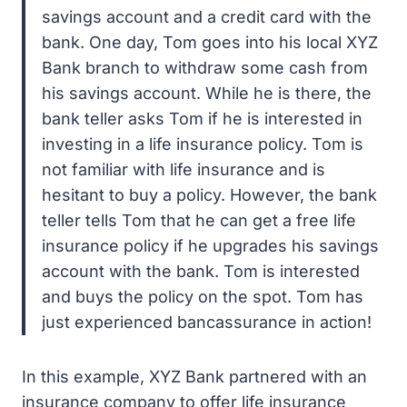
savings account and a credit card with the
bank. One day, Tom goes into his local XYZ
Bank branch to withdraw some cash from
his savings account. While he is there, the
bank teller asks Tom if he is interested in
investing in a life insurance policy. Tom is
not familiar with life insurance and is
hesitant to buy a policy. However, the bank
teller tells Tom that he can get a free life
insurance policy if he upgrades his savings
account with the bank. Tom is interested
and buys the policy on the spot. Tom has
just experienced bancassurance in action!
In this example, XYZ Bank partnered with an
insurance company to offer life insurance