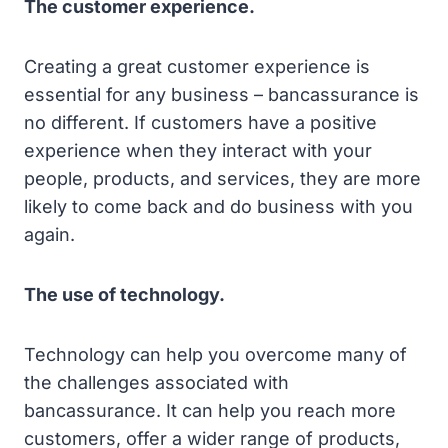
The customer experience.
Creating a great customer experience is
essential for any business – bancassurance is
no different. If customers have a positive
experience when they interact with your
people, products, and services, they are more
likely to come back and do business with you
again.
The use of technology.
Technology can help you overcome many of
the challenges associated with
bancassurance. It can help you reach more
customers, offer a wider range of products,