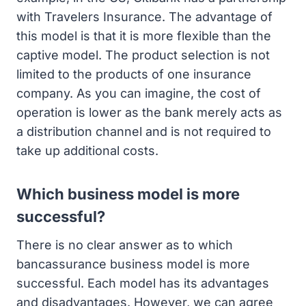
with Travelers Insurance. The advantage of
this model is that it is more flexible than the
captive model. The product selection is not
limited to the products of one insurance
company. As you can imagine, the cost of
operation is lower as the bank merely acts as
a distribution channel and is not required to
take up additional costs.
Which business model is more
successful?
There is no clear answer as to which
bancassurance business model is more
successful. Each model has its advantages
and disadvantages. However, we can agree