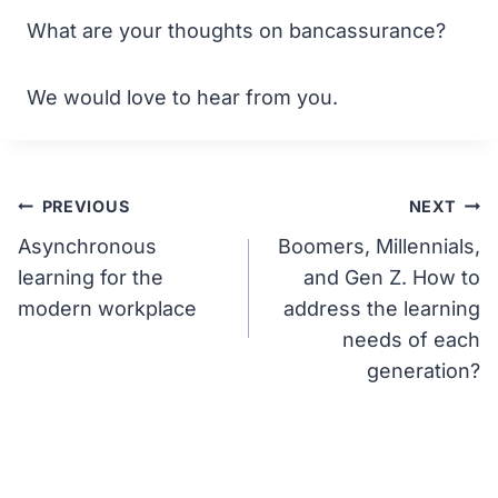
What are your thoughts on bancassurance?
We would love to hear from you.
Post
PREVIOUS
NEXT
Asynchronous
Boomers, Millennials,
navigation
learning for the
and Gen Z. How to
modern workplace
address the learning
needs of each
generation?