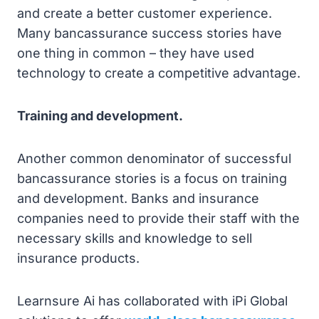
and create a better customer experience.
Many bancassurance success stories have
one thing in common – they have used
technology to create a competitive advantage.
Training and development.
Another common denominator of successful
bancassurance stories is a focus on training
and development. Banks and insurance
companies need to provide their staff with the
necessary skills and knowledge to sell
insurance products.
Learnsure Ai has collaborated with iPi Global