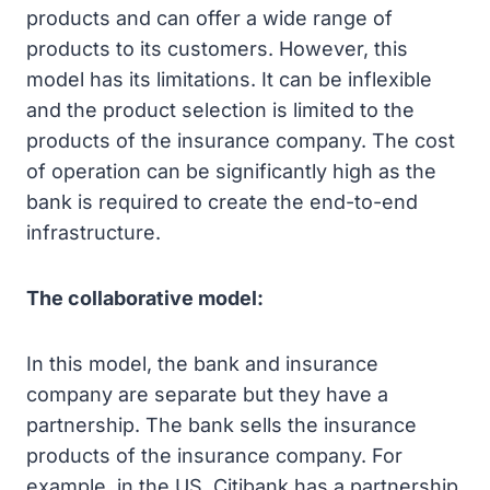
products and can offer a wide range of
products to its customers. However, this
model has its limitations. It can be inflexible
and the product selection is limited to the
products of the insurance company. The cost
of operation can be significantly high as the
bank is required to create the end-to-end
infrastructure.
The collaborative model:
In this model, the bank and insurance
company are separate but they have a
partnership. The bank sells the insurance
products of the insurance company. For
example, in the US, Citibank has a partnership