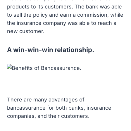
products to its customers. The bank was able
to sell the policy and earn a commission, while
the insurance company was able to reach a
new customer.
A win-win-win relationship.
There are many advantages of
bancassurance for both banks, insurance
companies, and their customers.