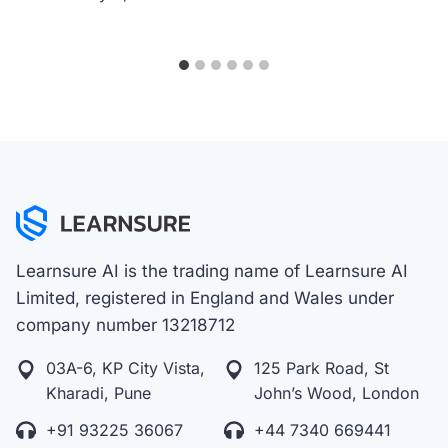
Learnsure AI is the trading name of Learnsure AI
Limited, registered in England and Wales under
company number 13218712
03A-6, KP City Vista,
125 Park Road, St
Kharadi, Pune
John’s Wood, London
+91 93225 36067
+44 7340 669441