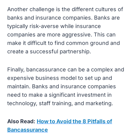
Another challenge is the different cultures of
banks and insurance companies. Banks are
typically risk-averse while insurance
companies are more aggressive. This can
make it difficult to find common ground and
create a successful partnership.
Finally, bancassurance can be a complex and
expensive business model to set up and
maintain. Banks and insurance companies
need to make a significant investment in
technology, staff training, and marketing.
Also Read:
How to Avoid the 8 Pitfalls of
Bancassurance