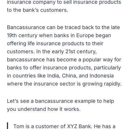
insurance company to sell insurance products
to the bank’s customers.
Bancassurance can be traced back to the late
19th century when banks in Europe began
offering life insurance products to their
customers. In the early 21st century,
bancassurance has become a popular way for
banks to offer insurance products, particularly
in countries like India, China, and Indonesia
where the insurance sector is growing rapidly.
Let’s see a bancassurance example to help
you understand how it works.
Tom is a customer of XYZ Bank. He has a