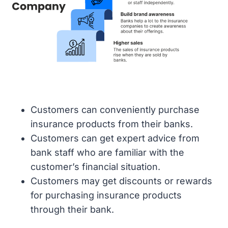
Customers can conveniently purchase
insurance products from their banks.
Customers can get expert advice from
bank staff who are familiar with the
customer’s financial situation.
Customers may get discounts or rewards
for purchasing insurance products
through their bank.