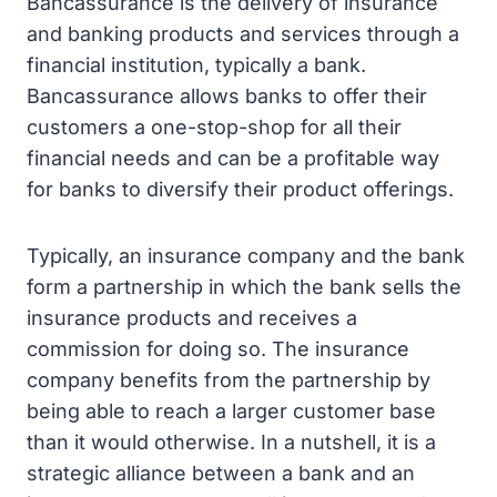
Bancassurance is the delivery of insurance
and banking products and services through a
financial institution, typically a bank.
Bancassurance allows banks to offer their
customers a one-stop-shop for all their
financial needs and can be a profitable way
for banks to diversify their product offerings.
Typically, an insurance company and the bank
form a partnership in which the bank sells the
insurance products and receives a
commission for doing so. The insurance
company benefits from the partnership by
being able to reach a larger customer base
than it would otherwise. In a nutshell, it is a
strategic alliance between a bank and an