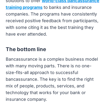
solutions to offer
world-class bancassurance
training programs
to banks and insurance
companies. The programs have consistently
received positive feedback from participants,
with some citing it as the best training they
have ever attended.
The bottom line
Bancassurance is a complex business model
with many moving parts. There is no one-
size-fits-all approach to successful
bancassurance. The key is to find the right
mix of people, products, services, and
technology that works for your bank or
insurance company.