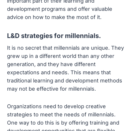
important part of their learning and
development programs and offer valuable
advice on how to make the most of it.
L&D strategies for millennials.
It is no secret that millennials are unique. They
grew up in a different world than any other
generation, and they have different
expectations and needs. This means that
traditional learning and development methods
may not be effective for millennials.
Organizations need to develop creative
strategies to meet the needs of millennials.
One way to do this is by offering training and
development opportunities that are flexible