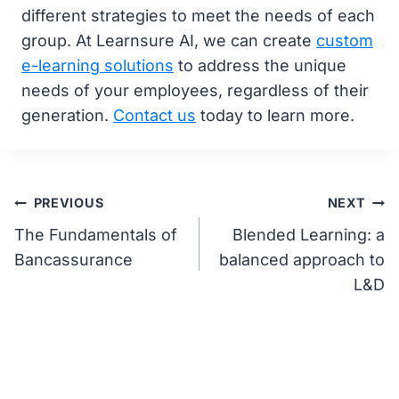
different strategies to meet the needs of each
group. At Learnsure AI, we can create
custom
e-learning solutions
to address the unique
needs of your employees, regardless of their
generation.
Contact us
today to learn more.
Post
PREVIOUS
NEXT
The Fundamentals of
Blended Learning: a
navigation
Bancassurance
balanced approach to
L&D