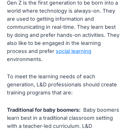
Gen Z is the first generation to be born into a
world where technology is always-on. They
are used to getting information and
communicating in real-time. They learn best
by doing and prefer hands-on activities. They
also like to be engaged in the learning
process and prefer
social learning
environments.
To meet the learning needs of each
generation, L&D professionals should create
training programs that are:
Traditional for baby boomers:
Baby boomers
learn best in a traditional classroom setting
with a teacher-led curriculum. L&D