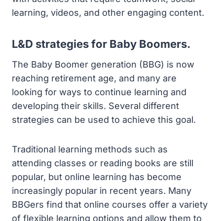
learning, videos, and other engaging content.
L&D strategies for Baby Boomers.
The Baby Boomer generation (BBG) is now
reaching retirement age, and many are
looking for ways to continue learning and
developing their skills. Several different
strategies can be used to achieve this goal.
Traditional learning methods such as
attending classes or reading books are still
popular, but online learning has become
increasingly popular in recent years. Many
BBGers find that online courses offer a variety
of flexible learning options and allow them to