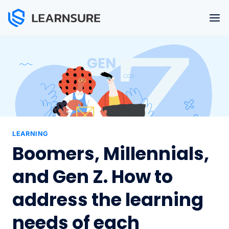
Skip
to
content
LEARNING
Boomers, Millennials,
and Gen Z. How to
address the learning
needs of each