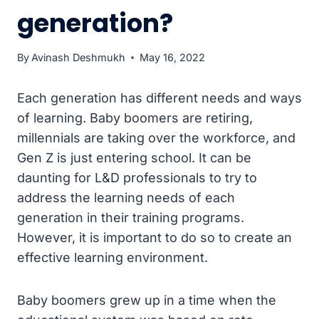
generation?
By
Avinash Deshmukh
May 16, 2022
Each generation has different needs and ways
of learning. Baby boomers are retiring,
millennials are taking over the workforce, and
Gen Z is just entering school. It can be
daunting for L&D professionals to try to
address the learning needs of each
generation in their training programs.
However, it is important to do so to create an
effective learning environment.
Baby boomers grew up in a time when the