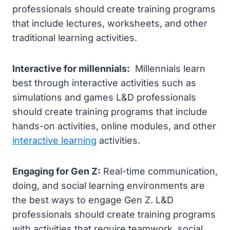
professionals should create training programs
that include lectures, worksheets, and other
traditional learning activities.
Interactive for millennials:
Millennials learn
best through interactive activities such as
simulations and games L&D professionals
should create training programs that include
hands-on activities, online modules, and other
interactive learning
activities.
Engaging for Gen Z:
Real-time communication,
doing, and social learning environments are
the best ways to engage Gen Z. L&D
professionals should create training programs
with activities that require teamwork, social