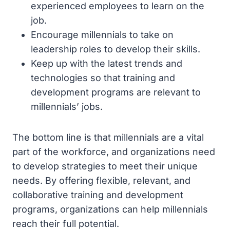
experienced employees to learn on the
job.
Encourage millennials to take on
leadership roles to develop their skills.
Keep up with the latest trends and
technologies so that training and
development programs are relevant to
millennials’ jobs.
The bottom line is that millennials are a vital
part of the workforce, and organizations need
to develop strategies to meet their unique
needs. By offering flexible, relevant, and
collaborative training and development
programs, organizations can help millennials
reach their full potential.