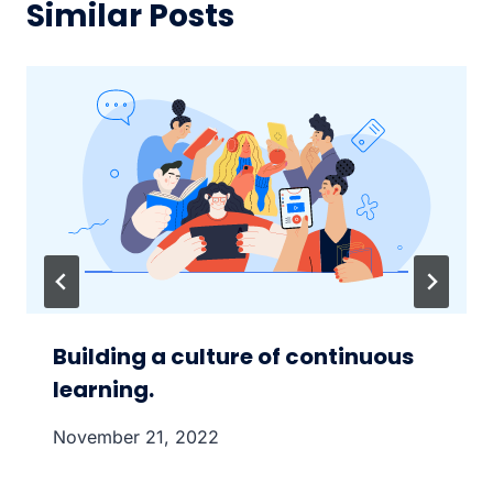
Similar Posts
Building a culture of continuous
learning.
November 21, 2022