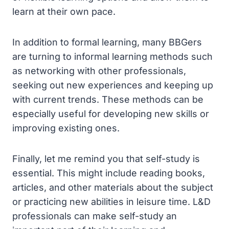
learn at their own pace.
In addition to formal learning, many BBGers
are turning to informal learning methods such
as networking with other professionals,
seeking out new experiences and keeping up
with current trends. These methods can be
especially useful for developing new skills or
improving existing ones.
Finally, let me remind you that self-study is
essential. This might include reading books,
articles, and other materials about the subject
or practicing new abilities in leisure time. L&D
professionals can make self-study an