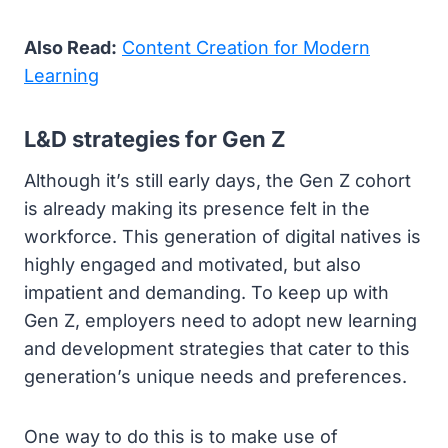
Also Read:
Content Creation for Modern
Learning
L&D strategies for Gen Z
Although it’s still early days, the Gen Z cohort
is already making its presence felt in the
workforce. This generation of digital natives is
highly engaged and motivated, but also
impatient and demanding. To keep up with
Gen Z, employers need to adopt new learning
and development strategies that cater to this
generation’s unique needs and preferences.
One way to do this is to make use of