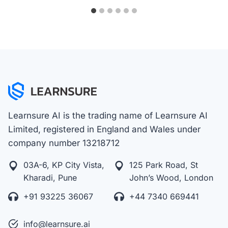
Learnsure AI is the trading name of Learnsure AI
Limited, registered in England and Wales under
company number 13218712
03A-6, KP City Vista,
125 Park Road, St
Kharadi, Pune
John’s Wood, London
+91 93225 36067
+44 7340 669441
info@learnsure.ai