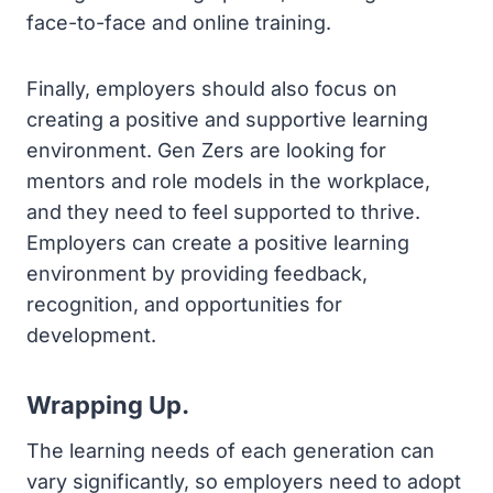
face-to-face and online training.
Finally, employers should also focus on
creating a positive and supportive learning
environment. Gen Zers are looking for
mentors and role models in the workplace,
and they need to feel supported to thrive.
Employers can create a positive learning
environment by providing feedback,
recognition, and opportunities for
development.
Wrapping Up.
The learning needs of each generation can
vary significantly, so employers need to adopt