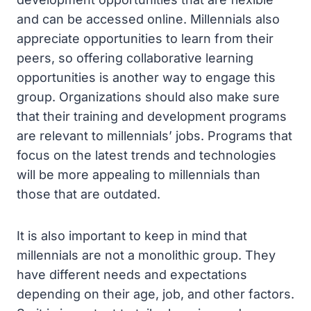
and can be accessed online. Millennials also
appreciate opportunities to learn from their
peers, so offering collaborative learning
opportunities is another way to engage this
group. Organizations should also make sure
that their training and development programs
are relevant to millennials’ jobs. Programs that
focus on the latest trends and technologies
will be more appealing to millennials than
those that are outdated.
It is also important to keep in mind that
millennials are not a monolithic group. They
have different needs and expectations
depending on their age, job, and other factors.