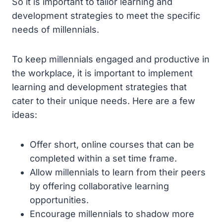
So it is important to tailor learning and
development strategies to meet the specific
needs of millennials.
To keep millennials engaged and productive in
the workplace, it is important to implement
learning and development strategies that
cater to their unique needs. Here are a few
ideas:
Offer short, online courses that can be
completed within a set time frame.
Allow millennials to learn from their peers
by offering collaborative learning
opportunities.
Encourage millennials to shadow more