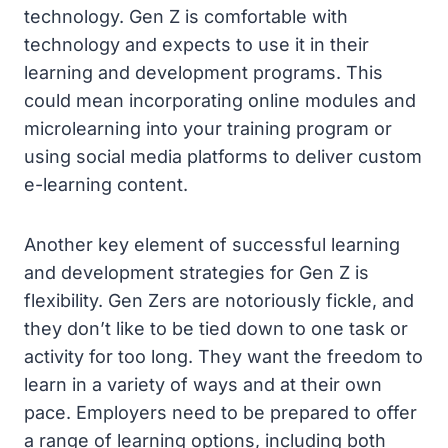
technology. Gen Z is comfortable with
technology and expects to use it in their
learning and development programs. This
could mean incorporating online modules and
microlearning into your training program or
using social media platforms to deliver custom
e-learning content.
Another key element of successful learning
and development strategies for Gen Z is
flexibility. Gen Zers are notoriously fickle, and
they don’t like to be tied down to one task or
activity for too long. They want the freedom to
learn in a variety of ways and at their own
pace. Employers need to be prepared to offer
a range of learning options, including both