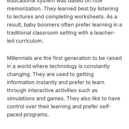
educational system was based on rote
memorization. They learned best by listening
to lectures and completing worksheets. As a
result, baby boomers often prefer learning in a
traditional classroom setting with a teacher-
led curriculum.
Millennials are the first generation to be raised
in a world where technology is constantly
changing. They are used to getting
information instantly and prefer to learn
through interactive activities such as
simulations and games. They also like to have
control over their learning and prefer self-
paced programs.