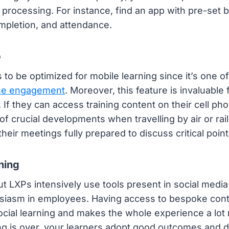
processing. For instance, find an app with pre-set 
mpletion, and attendance.
p
to be optimized for mobile learning since it’s one o
ase engagement
. Moreover, this feature is invaluabl
. If they can access training content on their cell ph
 crucial developments when travelling by air or rail.
t their meetings fully prepared to discuss critical point
ning
t LXPs intensively use tools present in social media
usiasm in employees. Having access to bespoke cont
 social learning and makes the whole experience a lo
ng is over, your learners adopt good outcomes and d