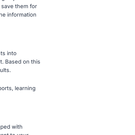
d save them for
the information
ts into
. Based on this
lts.
orts, learning
pped with