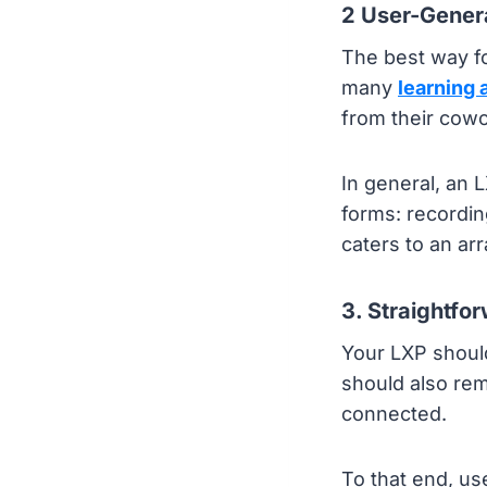
2 User-Gener
The best way fo
many
learning
from their cowo
In general, an 
forms: recordin
caters to an arra
3. Straightfo
Your LXP should
should also rem
connected.
To that end, us