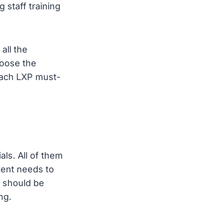
 staff training
all the
hoose the
 each LXP must-
ls. All of them
tent needs to
e should be
ng.