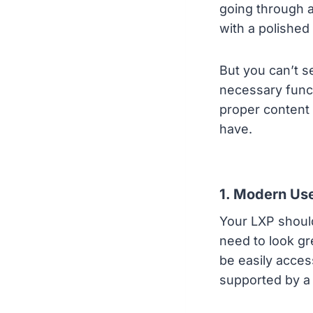
going through 
with a polished
But you can’t s
necessary funct
proper content 
have.
1. Modern Use
Your LXP should
need to look gr
be easily acces
supported by a 