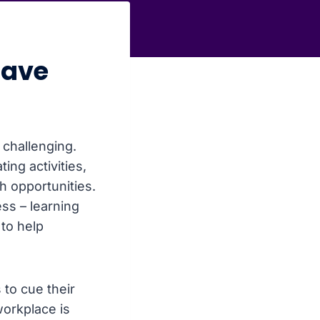
have
 challenging.
ng activities,
 opportunities.
ss – learning
to help
 to cue their
workplace is