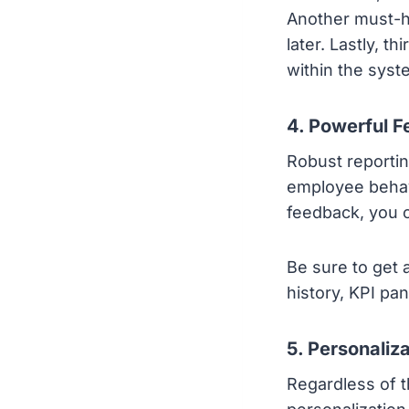
Another must-ha
later. Lastly, t
within the syst
4. Powerful F
Robust reportin
employee behav
feedback, you 
Be sure to get 
history, KPI pa
5. Personaliz
Regardless of t