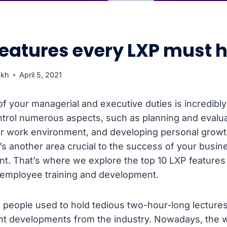
features every LXP must 
ukh
April 5, 2021
of your managerial and executive duties is incredibly
trol numerous aspects, such as planning and evaluati
ur work environment, and developing personal growth
s another area crucial to the success of your busine
. That’s where we explore the top 10 LXP features 
 employee training and development.
, people used to hold tedious two-hour-long lectures
ent developments from the industry. Nowadays, the 