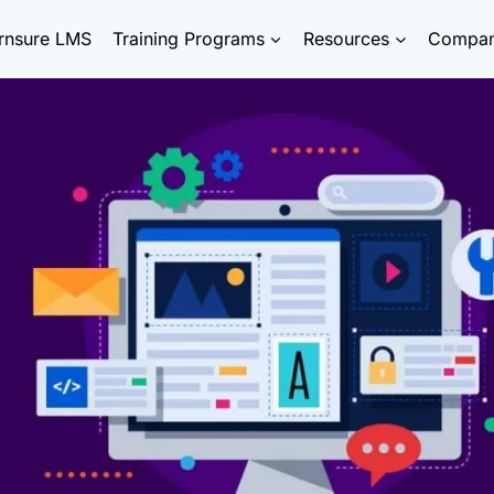
rnsure LMS
Training Programs
Resources
Compa