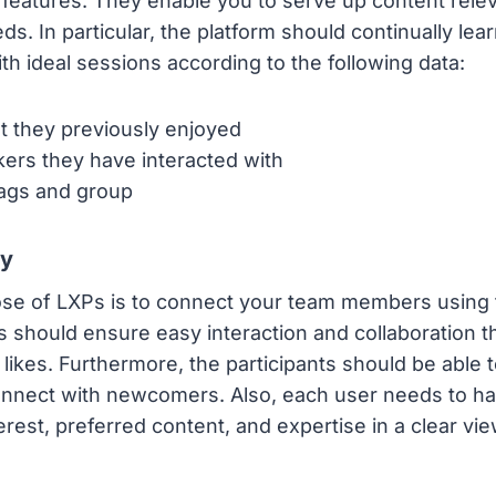
 features. They enable you to serve up content relev
s. In particular, the platform should continually lea
h ideal sessions according to the following data:
t they previously enjoyed
ers they have interacted with
tags and group
ty
se of LXPs is to connect your team members using 
 should ensure easy interaction and collaboration 
ikes. Furthermore, the participants should be able to
nnect with newcomers. Also, each user needs to have
erest, preferred content, and expertise in a clear vie