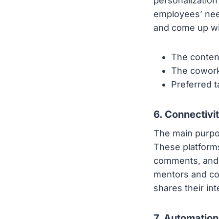
personalization
employees’ need
and come up wit
The conten
The cowork
Preferred 
6. Connectivi
The main purpo
These platforms
comments, and l
mentors and co
shares their int
7. Automation