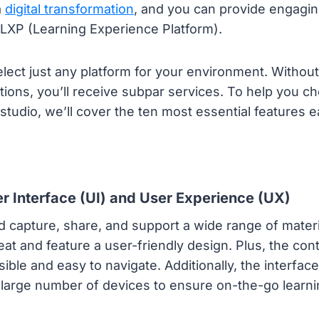
a
digital transformation
, and you can provide engaging
 LXP (Learning Experience Platform).
elect just any platform for your environment. Without 
ions, you’ll receive subpar services. To help you c
studio, we’ll cover the ten most essential features
r Interface (UI) and User Experience (UX)
 capture, share, and support a wide range of materia
eat and feature a user-friendly design. Plus, the con
sible and easy to navigate. Additionally, the interfac
large number of devices to ensure on-the-go learni