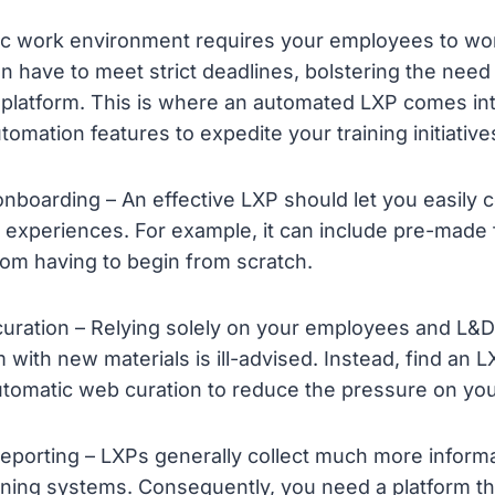
c work environment requires your employees to work
n have to meet strict deadlines, bolstering the need 
 platform. This is where an automated LXP comes into
omation features to expedite your training initiative
nboarding – An effective LXP should let you easily 
 experiences. For example, it can include pre-made
om having to begin from scratch.
uration – Relying solely on your employees and L&D
m with new materials is ill-advised. Instead, find an L
utomatic web curation to reduce the pressure on yo
eporting – LXPs generally collect much more inform
arning systems. Consequently, you need a platform 