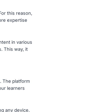
For this reason,
re expertise
tent in various
 This way, it
. The platform
our learners
ng any device.