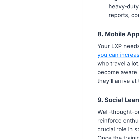
heavy-duty 
reports, co
8. Mobile Ap
Your LXP needs 
you can incre
who travel a lot
become aware of
they’ll arrive a
9. Social Lear
Well-thought-ou
reinforce enth
crucial role in
Once the traini