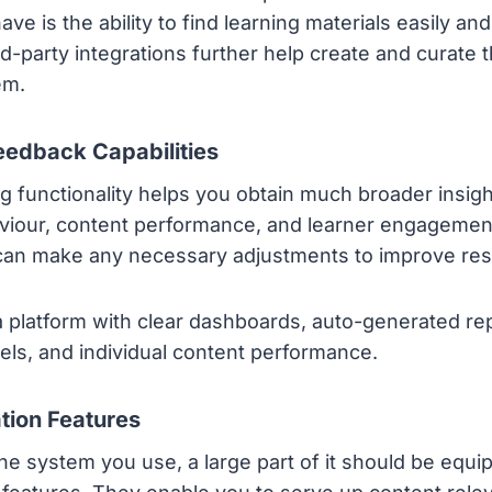
ve is the ability to find learning materials easily an
hird-party integrations further help create and curate 
em.
eedback Capabilities
g functionality helps you obtain much broader insigh
iour, content performance, and learner engagement
can make any necessary adjustments to improve resu
a platform with clear dashboards, auto-generated rep
nels, and individual content performance.
ation Features
he system you use, a large part of it should be equi