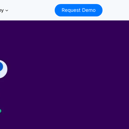
ny
Request Demo