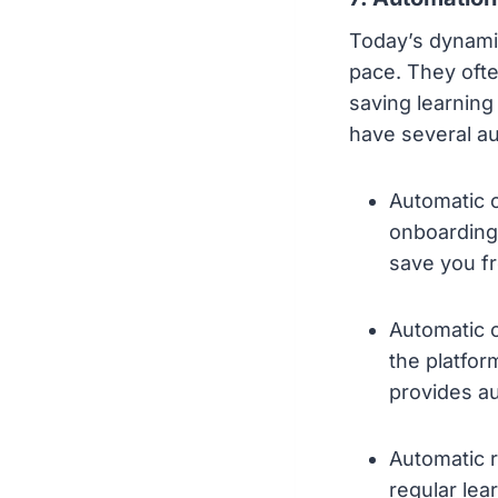
Today’s dynami
pace. They ofte
saving learning
have several aut
Automatic o
onboarding
save you fr
Automatic c
the platfor
provides a
Automatic r
regular le