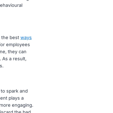
behavioural
f the best
ways
e for employees
one, they can
 As a result,
s.
 to spark and
ent plays a
t more engaging.
iscard the bad