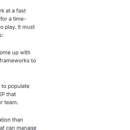
 at a fast
for a time-
 play. It must
s:
come up with
 frameworks to
 to populate
XP that
ur team.
ation than
that can manage