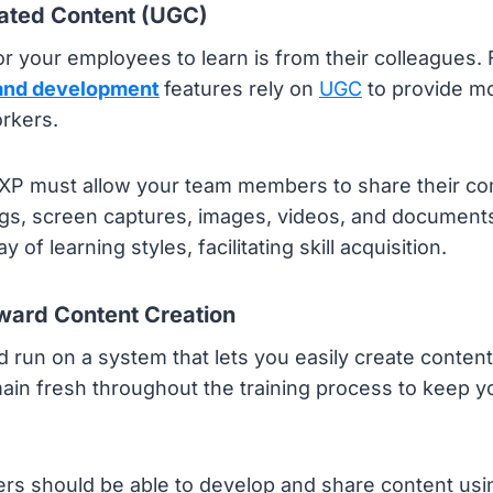
ated Content (UGC)
r your employees to learn is from their colleagues. 
 and development
features rely on
UGC
to provide mo
rkers.
LXP must allow your team members to share their con
gs, screen captures, images, videos, and documents.
y of learning styles, facilitating skill acquisition.
rward Content Creation
 run on a system that lets you easily create content
ain fresh throughout the training process to keep y
ers should be able to develop and share content usi