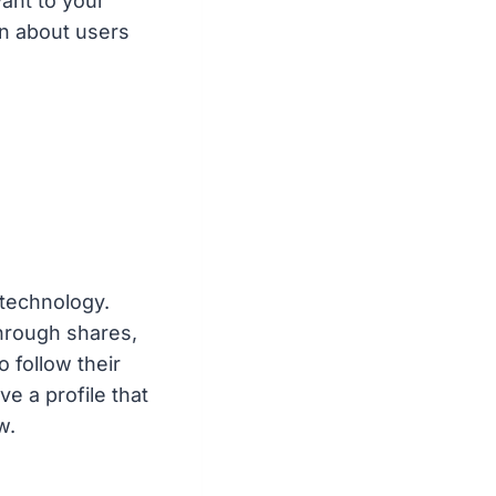
ant to your
rn about users
technology.
through shares,
 follow their
 a profile that
w.