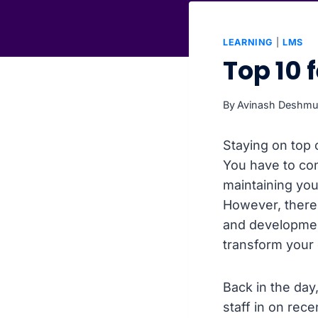
LEARNING
|
LMS
Top 10 
By
Avinash Deshm
Staying on top 
You have to con
maintaining yo
However, there’
and development
transform your
Back in the day
staff in on rec