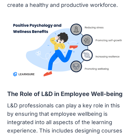
create a healthy and productive workforce.
The Role of L&D in Employee Well-being
L&D professionals can play a key role in this
by ensuring that employee wellbeing is
integrated into all aspects of the learning
experience. This includes designing courses