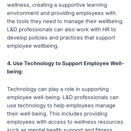
wellness, creating a supportive learning
environment and providing employees with
the tools they need to manage their wellbeing.
L&D professionals can also work with HR to
develop policies and practices that support
employee wellbeing.
4. Use Technology to Support Employee Well-
being:
Technology can play a role in supporting
employee well-being. L&D professionals can
use technology to help employees manage
their well-being. This includes providing
employees with access to wellness resources
such as mental health support and fitness