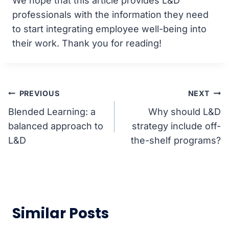
We hope that this article provides L&D
professionals with the information they need
to start integrating employee well-being into
their work. Thank you for reading!
Post
PREVIOUS
NEXT
Blended Learning: a
Why should L&D
navigation
balanced approach to
strategy include off-
L&D
the-shelf programs?
Similar Posts