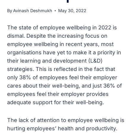
By
Avinash Deshmukh
May 30, 2022
The state of employee wellbeing in 2022 is
dismal. Despite the increasing focus on
employee wellbeing in recent years, most
organisations have yet to make it a priority in
their learning and development (L&D)
strategies. This is reflected in the fact that
only 38% of employees feel their employer
cares about their well-being, and just 36% of
employees feel their employer provides
adequate support for their well-being.
The lack of attention to employee wellbeing is
hurting employees’ health and productivity.