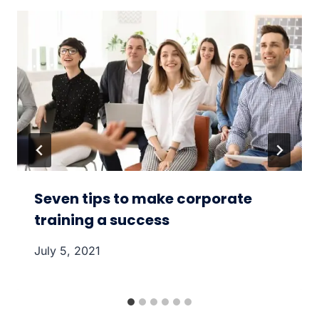
Seven tips to make corporate
training a success
July 5, 2021