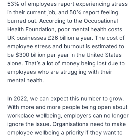
53% of employees report experiencing stress
in their current job, and 50% report feeling
burned out. According to the Occupational
Health Foundation, poor mental health costs
UK businesses £26 billion a year. The cost of
employee stress and burnout is estimated to
be $300 billion per year in the United States
alone. That’s a lot of money being lost due to
employees who are struggling with their
mental health.
In 2022, we can expect this number to grow.
With more and more people being open about
workplace wellbeing, employers can no longer
ignore the issue. Organisations need to make
employee wellbeing a priority if they want to