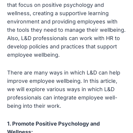
that focus on positive psychology and
wellness, creating a supportive learning
environment and providing employees with
the tools they need to manage their wellbeing.
Also, L&D professionals can work with HR to
develop policies and practices that support
employee wellbeing.
There are many ways in which L&D can help
improve employee wellbeing. In this article,
we will explore various ways in which L&D
professionals can integrate employee well-
being into their work.
1. Promote Positive Psychology and
Wellness: