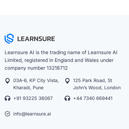
Learnsure AI is the trading name of Learnsure AI
Limited, registered in England and Wales under
company number 13218712
03A-6, KP City Vista,
125 Park Road, St
Kharadi, Pune
John’s Wood, London
+91 93225 36067
+44 7340 669441
info@learnsure.ai