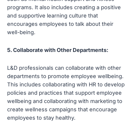
programs. It also includes creating a positive
and supportive learning culture that
encourages employees to talk about their
well-being.
5. Collaborate with Other Departments:
L&D professionals can collaborate with other
departments to promote employee wellbeing.
This includes collaborating with HR to develop
policies and practices that support employee
wellbeing and collaborating with marketing to
create wellness campaigns that encourage
employees to stay healthy.