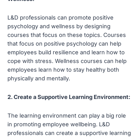
L&D professionals can promote positive
psychology and wellness by designing
courses that focus on these topics. Courses
that focus on positive psychology can help
employees build resilience and learn how to
cope with stress. Wellness courses can help
employees learn how to stay healthy both
physically and mentally.
2. Create a Supportive Learning Environment:
The learning environment can play a big role
in promoting employee wellbeing. L&D
professionals can create a supportive learning