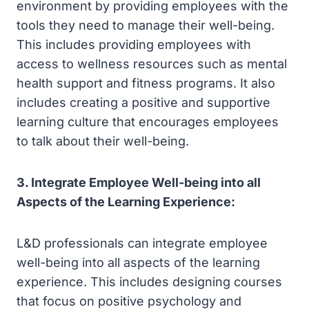
environment by providing employees with the
tools they need to manage their well-being.
This includes providing employees with
access to wellness resources such as mental
health support and fitness programs. It also
includes creating a positive and supportive
learning culture that encourages employees
to talk about their well-being.
3. Integrate Employee Well-being into all
Aspects of the Learning Experience:
L&D professionals can integrate employee
well-being into all aspects of the learning
experience. This includes designing courses
that focus on positive psychology and