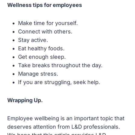
Wellness tips for employees
Make time for yourself.
Connect with others.
Stay active.
Eat healthy foods.
Get enough sleep.
Take breaks throughout the day.
Manage stress.
If you are struggling, seek help.
Wrapping Up.
Employee wellbeing is an important topic that
deserves attention from L&D professionals.