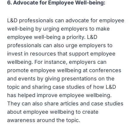
6. Advocate for Employee Well-being:
L&D professionals can advocate for employee
well-being by urging employers to make
employee well-being a priority. L&D
professionals can also urge employers to
invest in resources that support employee
wellbeing. For instance, employers can
promote employee wellbeing at conferences
and events by giving presentations on the
topic and sharing case studies of how L&D
has helped improve employee wellbeing.
They can also share articles and case studies
about employee wellbeing to create
awareness around the topic.