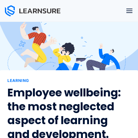
Skip
to
content
LEARNING
Employee wellbeing:
the most neglected
aspect of learning
and development.