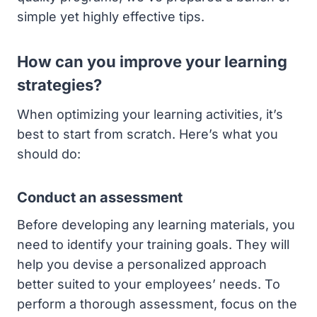
simple yet highly effective tips.
How can you improve your learning
strategies?
When optimizing your learning activities, it’s
best to start from scratch. Here’s what you
should do:
Conduct an assessment
Before developing any learning materials, you
need to identify your training goals. They will
help you devise a personalized approach
better suited to your employees’ needs. To
perform a thorough assessment, focus on the