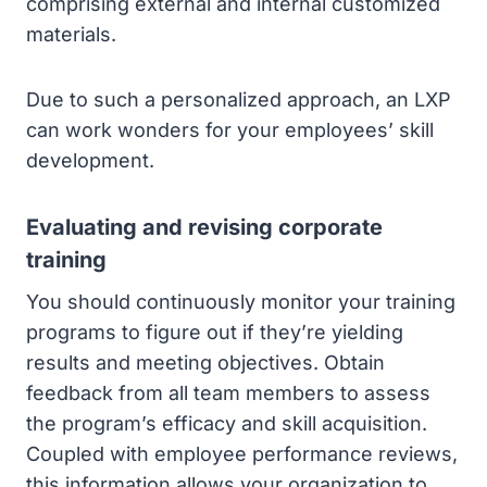
comprising external and internal customized
materials.
Due to such a personalized approach, an LXP
can work wonders for your employees’ skill
development.
Evaluating and revising corporate
training
You should continuously monitor your training
programs to figure out if they’re yielding
results and meeting objectives. Obtain
feedback from all team members to assess
the program’s efficacy and skill acquisition.
Coupled with employee performance reviews,
this information allows your organization to