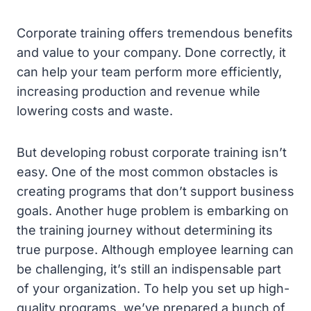
Corporate training offers tremendous benefits
and value to your company. Done correctly, it
can help your team perform more efficiently,
increasing production and revenue while
lowering costs and waste.
But developing robust corporate training isn’t
easy. One of the most common obstacles is
creating programs that don’t support business
goals. Another huge problem is embarking on
the training journey without determining its
true purpose. Although employee learning can
be challenging, it’s still an indispensable part
of your organization. To help you set up high-
quality programs, we’ve prepared a bunch of