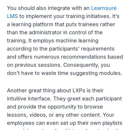
You should also integrate with an
Learnsure
LMS
to implement your training initiatives. It’s
a learning platform that puts trainees rather
than the administrator in control of the
training. It employs machine learning
according to the participants’ requirements
and offers numerous recommendations based
on previous sessions. Consequently, you
don’t have to waste time suggesting modules.
Another great thing about LXPs is their
intuitive interface. They greet each participant
and provide the opportunity to browse
lessons, videos, or any other content. Your
employees can even set up their own playlists