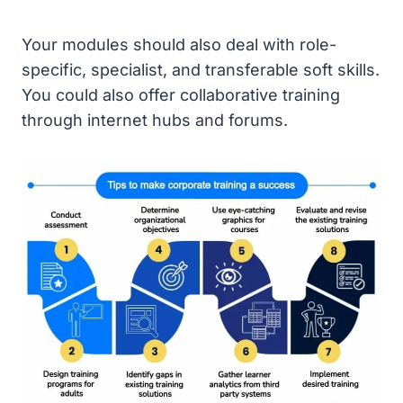
Your modules should also deal with role-
specific, specialist, and transferable soft skills.
You could also offer collaborative training
through internet hubs and forums.