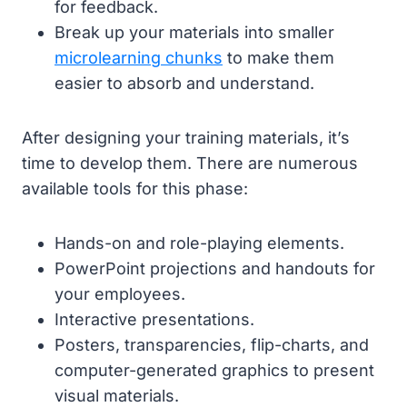
for feedback.
Break up your materials into smaller
microlearning chunks
to make them
easier to absorb and understand.
After designing your training materials, it’s
time to develop them. There are numerous
available tools for this phase:
Hands-on and role-playing elements.
PowerPoint projections and handouts for
your employees.
Interactive presentations.
Posters, transparencies, flip-charts, and
computer-generated graphics to present
visual materials.