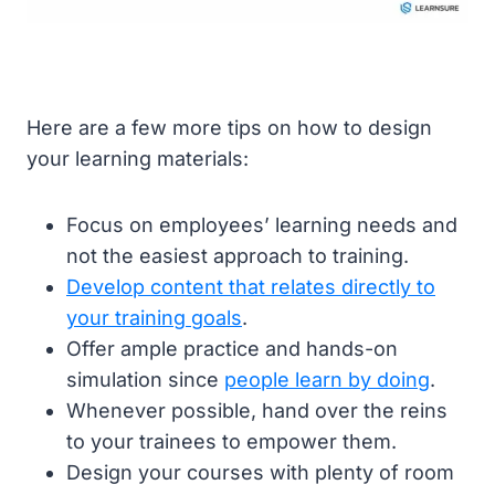
Here are a few more tips on how to design
your learning materials:
Focus on employees’ learning needs and
not the easiest approach to training.
Develop content that relates directly to
your training goals
.
Offer ample practice and hands-on
simulation since
people learn by doing
.
Whenever possible, hand over the reins
to your trainees to empower them.
Design your courses with plenty of room