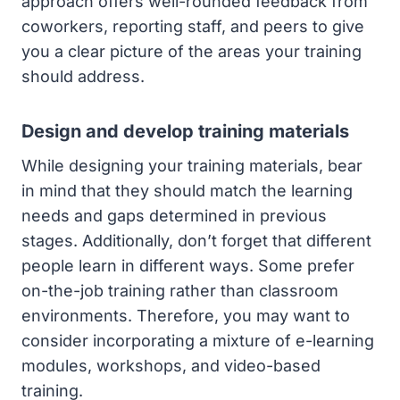
approach offers well-rounded feedback from
coworkers, reporting staff, and peers to give
you a clear picture of the areas your training
should address.
Design and develop training materials
While designing your training materials, bear
in mind that they should match the learning
needs and gaps determined in previous
stages. Additionally, don’t forget that different
people learn in different ways. Some prefer
on-the-job training rather than classroom
environments. Therefore, you may want to
consider incorporating a mixture of e-learning
modules, workshops, and video-based
training.