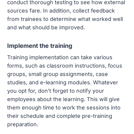
conduct thorough testing to see how external
sources fare. In addition, collect feedback
from trainees to determine what worked well
and what should be improved.
Implement the training
Training implementation can take various
forms, such as classroom instructions, focus
groups, small group assignments, case
studies, and e-learning modules. Whatever
you opt for, don’t forget to notify your
employees about the learning. This will give
them enough time to work the sessions into
their schedule and complete pre-training
preparation.