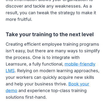
discover and tackle any weaknesses. As a
result, you can tweak the strategy to make it
more fruitful.
Take your training to the next level
Creating efficient employee training programs
isn’t easy, but there are many ways to simplify
the process. One is to integrate with
Learnsure, a fully functional,
mobile-friendly
LMS
. Relying on modern learning approaches,
your workers can quickly acquire new skills
and help your business thrive.
Book your
demo
and experience top-class training
solutions first-hand.