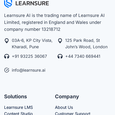
Learnsure AI is the trading name of Learnsure AI
Limited, registered in England and Wales under
company number 13218712
03A-6, KP City Vista,
125 Park Road, St
Kharadi, Pune
John’s Wood, London
+91 93225 36067
+44 7340 669441
info@learnsure.ai
Solutions
Company
Learnsure LMS
About Us
Content Studio
Customer Support