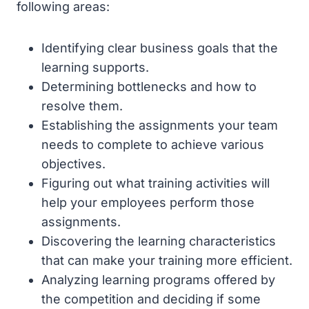
following areas:
Identifying clear business goals that the
learning supports.
Determining bottlenecks and how to
resolve them.
Establishing the assignments your team
needs to complete to achieve various
objectives.
Figuring out what training activities will
help your employees perform those
assignments.
Discovering the learning characteristics
that can make your training more efficient.
Analyzing learning programs offered by
the competition and deciding if some