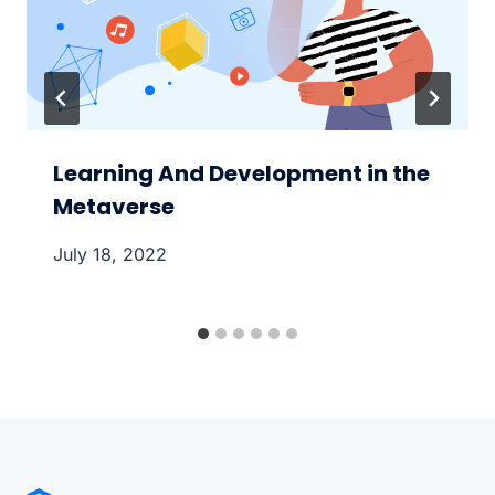
Learning And Development in the
Metaverse
July 18, 2022