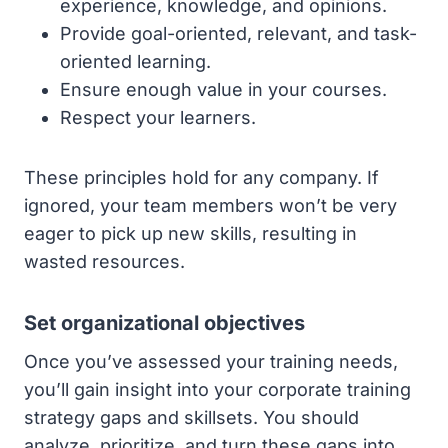
experience, knowledge, and opinions.
Provide goal-oriented, relevant, and task-
oriented learning.
Ensure enough value in your courses.
Respect your learners.
These principles hold for any company. If
ignored, your team members won’t be very
eager to pick up new skills, resulting in
wasted resources.
Set organizational objectives
Once you’ve assessed your training needs,
you’ll gain insight into your corporate training
strategy gaps and skillsets. You should
analyze, prioritize, and turn these gaps into