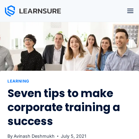
Skip
to
content
LEARNING
Seven tips to make
corporate training a
success
By
Avinash Deshmukh
July 5, 2021