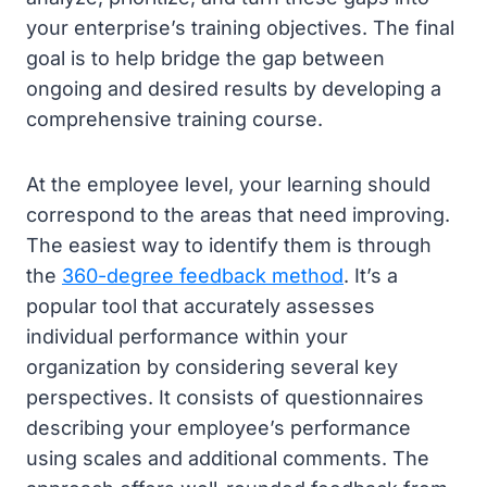
your enterprise’s training objectives. The final
goal is to help bridge the gap between
ongoing and desired results by developing a
comprehensive training course.
At the employee level, your learning should
correspond to the areas that need improving.
The easiest way to identify them is through
the
360-degree feedback method
. It’s a
popular tool that accurately assesses
individual performance within your
organization by considering several key
perspectives. It consists of questionnaires
describing your employee’s performance
using scales and additional comments. The