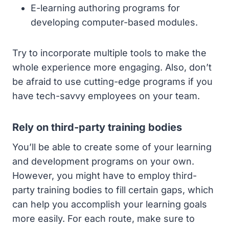
E-learning authoring programs for
developing computer-based modules.
Try to incorporate multiple tools to make the
whole experience more engaging. Also, don’t
be afraid to use cutting-edge programs if you
have tech-savvy employees on your team.
Rely on third-party training bodies
You’ll be able to create some of your learning
and development programs on your own.
However, you might have to employ third-
party training bodies to fill certain gaps, which
can help you accomplish your learning goals
more easily. For each route, make sure to