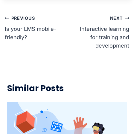
Post
PREVIOUS
NEXT
Is your LMS mobile-
Interactive learning
navigation
friendly?
for training and
development
Similar Posts