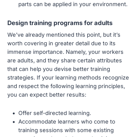
parts can be applied in your environment.
Design training programs for adults
We’ve already mentioned this point, but it’s
worth covering in greater detail due to its
immense importance. Namely, your workers
are adults, and they share certain attributes
that can help you devise better training
strategies. If your learning methods recognize
and respect the following learning principles,
you can expect better results:
Offer self-directed learning.
Accommodate learners who come to
training sessions with some existing