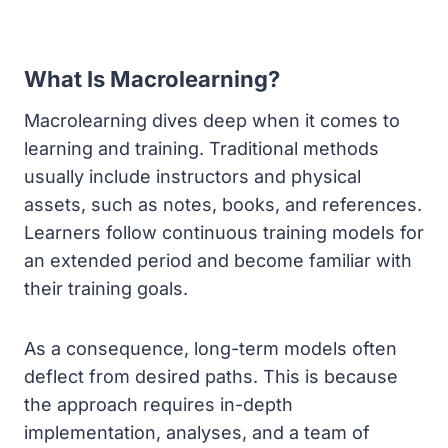
What Is Macrolearning?
Macrolearning dives deep when it comes to
learning and training. Traditional methods
usually include instructors and physical
assets, such as notes, books, and references.
Learners follow continuous training models for
an extended period and become familiar with
their training goals.
As a consequence, long-term models often
deflect from desired paths. This is because
the approach requires in-depth
implementation, analyses, and a team of