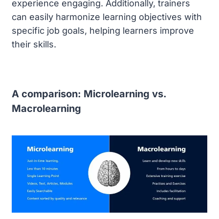
experience engaging. Additionally, trainers
can easily harmonize learning objectives with
specific job goals, helping learners improve
their skills.
A comparison: Microlearning vs.
Macrolearning