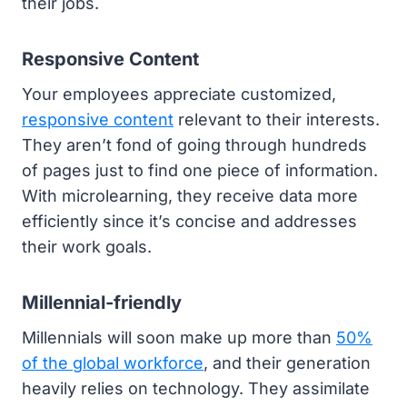
their jobs.
Responsive Content
Your employees appreciate customized,
responsive content
relevant to their interests.
They aren’t fond of going through hundreds
of pages just to find one piece of information.
With microlearning, they receive data more
efficiently since it’s concise and addresses
their work goals.
Millennial-friendly
Millennials will soon make up more than
50%
of the global workforce
, and their generation
heavily relies on technology. They assimilate