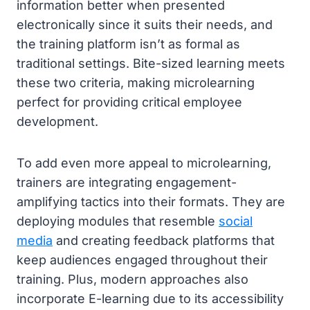
information better when presented
electronically since it suits their needs, and
the training platform isn’t as formal as
traditional settings. Bite-sized learning meets
these two criteria, making microlearning
perfect for providing critical employee
development.
To add even more appeal to microlearning,
trainers are integrating engagement-
amplifying tactics into their formats. They are
deploying modules that resemble
social
media
and creating feedback platforms that
keep audiences engaged throughout their
training. Plus, modern approaches also
incorporate E-learning due to its accessibility