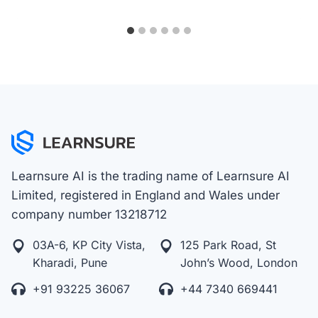
Learnsure AI is the trading name of Learnsure AI
Limited, registered in England and Wales under
company number 13218712
03A-6, KP City Vista,
125 Park Road, St
Kharadi, Pune
John’s Wood, London
+91 93225 36067
+44 7340 669441