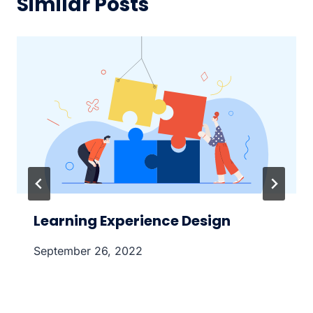
Similar Posts
Learning Experience Design
September 26, 2022