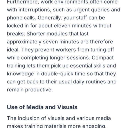
Furthermore, work environments often come
with interruptions, such as urgent queries and
phone calls. Generally, your staff can be
locked in for about eleven minutes without
breaks. Shorter modules that last
approximately seven minutes are therefore
ideal. They prevent workers from tuning off
while completing longer sessions. Compact
training lets them pick up essential skills and
knowledge in double-quick time so that they
can get back to their usual daily routines and
remain productive.
Use of Media and Visuals
The inclusion of visuals and various media
makes training materials more engaging,