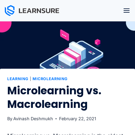
Skip
to
content
LEARNING
|
MICROLEARNING
Microlearning vs.
Macrolearning
By
Avinash Deshmukh
February 22, 2021