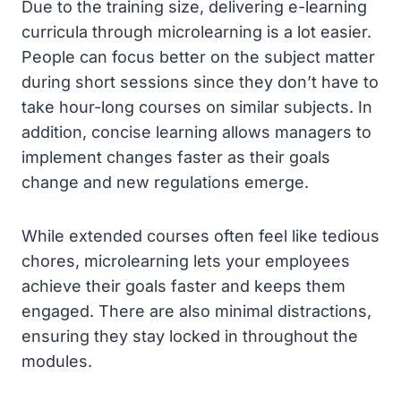
Due to the training size, delivering e-learning
curricula through microlearning is a lot easier.
People can focus better on the subject matter
during short sessions since they don’t have to
take hour-long courses on similar subjects. In
addition, concise learning allows managers to
implement changes faster as their goals
change and new regulations emerge.
While extended courses often feel like tedious
chores, microlearning lets your employees
achieve their goals faster and keeps them
engaged. There are also minimal distractions,
ensuring they stay locked in throughout the
modules.