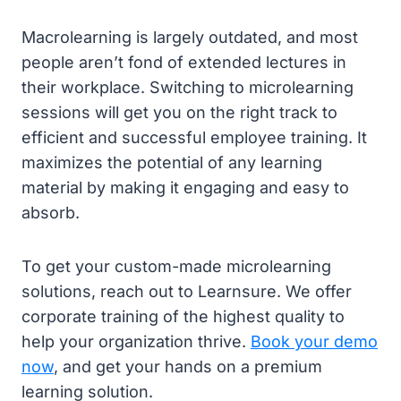
Macrolearning is largely outdated, and most
people aren’t fond of extended lectures in
their workplace. Switching to microlearning
sessions will get you on the right track to
efficient and successful employee training. It
maximizes the potential of any learning
material by making it engaging and easy to
absorb.
To get your custom-made microlearning
solutions, reach out to Learnsure. We offer
corporate training of the highest quality to
help your organization thrive.
Book your demo
now
, and get your hands on a premium
learning solution.