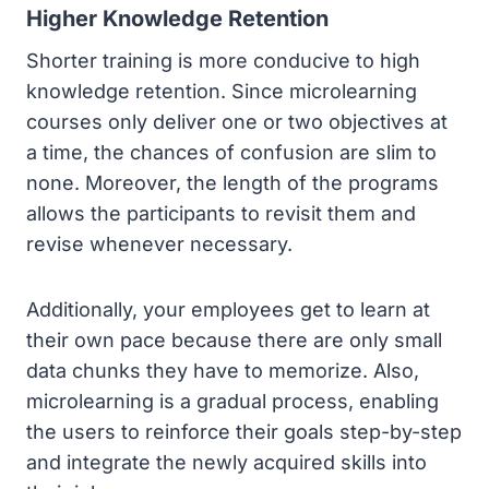
Higher Knowledge Retention
Shorter training is more conducive to high
knowledge retention. Since microlearning
courses only deliver one or two objectives at
a time, the chances of confusion are slim to
none. Moreover, the length of the programs
allows the participants to revisit them and
revise whenever necessary.
Additionally, your employees get to learn at
their own pace because there are only small
data chunks they have to memorize. Also,
microlearning is a gradual process, enabling
the users to reinforce their goals step-by-step
and integrate the newly acquired skills into