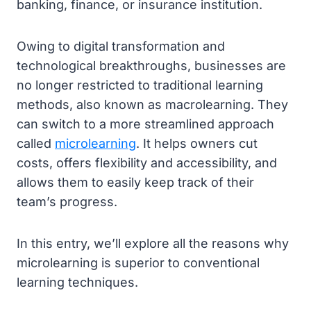
banking, finance, or insurance institution.
Owing to digital transformation and
technological breakthroughs, businesses are
no longer restricted to traditional learning
methods, also known as macrolearning. They
can switch to a more streamlined approach
called
microlearning
. It helps owners cut
costs, offers flexibility and accessibility, and
allows them to easily keep track of their
team’s progress.
In this entry, we’ll explore all the reasons why
microlearning is superior to conventional
learning techniques.