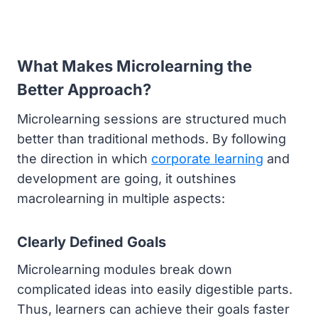
What Makes Microlearning the
Better Approach?
Microlearning sessions are structured much
better than traditional methods. By following
the direction in which
corporate learning
and
development are going, it outshines
macrolearning in multiple aspects:
Clearly Defined Goals
Microlearning modules break down
complicated ideas into easily digestible parts.
Thus, learners can achieve their goals faster