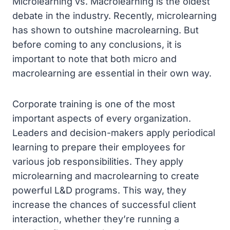
Microlearning vs. Macrolearning is the oldest
debate in the industry. Recently, microlearning
has shown to outshine macrolearning. But
before coming to any conclusions, it is
important to note that both micro and
macrolearning are essential in their own way.
Corporate training is one of the most
important aspects of every organization.
Leaders and decision-makers apply periodical
learning to prepare their employees for
various job responsibilities. They apply
microlearning and macrolearning to create
powerful L&D programs. This way, they
increase the chances of successful client
interaction, whether they’re running a