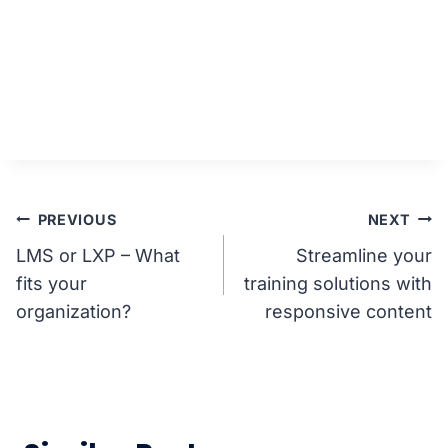
Post
PREVIOUS
NEXT
LMS or LXP – What
Streamline your
navigation
fits your
training solutions with
organization?
responsive content