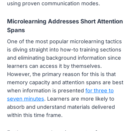
using proven communication modes.
Microlearning Addresses Short Attention
Spans
One of the most popular microlearning tactics
is diving straight into how-to training sections
and eliminating background information since
learners can access it by themselves.
However, the primary reason for this is that
memory capacity and attention spans are best
when information is presented
for three to
seven minutes
. Learners are more likely to
absorb and understand materials delivered
within this time frame.