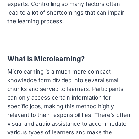
experts. Controlling so many factors often
lead to a lot of shortcomings that can impair
the learning process.
What Is Microlearning?
Microlearning is a much more compact
knowledge form divided into several small
chunks and served to learners. Participants
can only access certain information for
specific jobs, making this method highly
relevant to their responsibilities. There’s often
visual and audio assistance to accommodate
various types of learners and make the