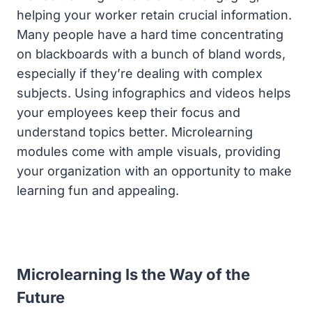
helping your worker retain crucial information.
Many people have a hard time concentrating
on blackboards with a bunch of bland words,
especially if they’re dealing with complex
subjects. Using infographics and videos helps
your employees keep their focus and
understand topics better. Microlearning
modules come with ample visuals, providing
your organization with an opportunity to make
learning fun and appealing.
Microlearning Is the Way of the
Future