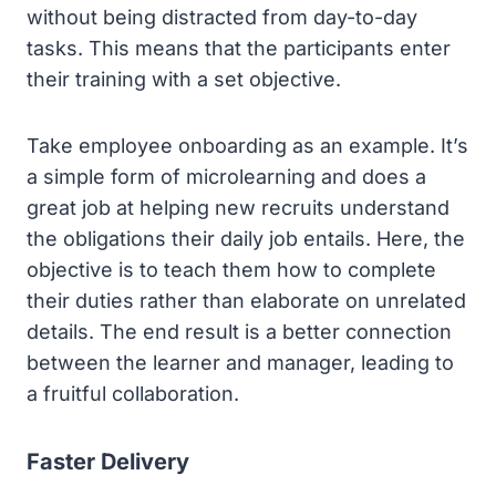
without being distracted from day-to-day
tasks. This means that the participants enter
their training with a set objective.
Take employee onboarding as an example. It’s
a simple form of microlearning and does a
great job at helping new recruits understand
the obligations their daily job entails. Here, the
objective is to teach them how to complete
their duties rather than elaborate on unrelated
details. The end result is a better connection
between the learner and manager, leading to
a fruitful collaboration.
Faster Delivery