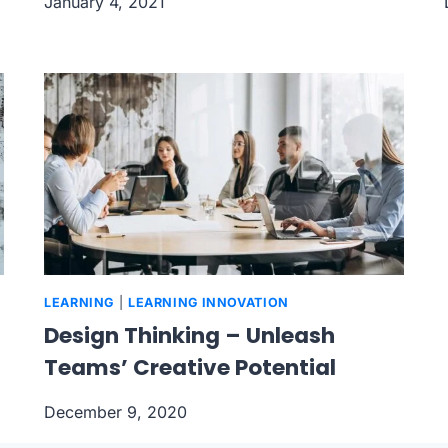
January 4, 2021
LEARNING
|
LEARNING INNOVATION
Design Thinking – Unleash
Teams’ Creative Potential
December 9, 2020