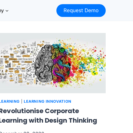
ny
Request Demo
LEARNING
|
LEARNING INNOVATION
Revolutionise Corporate
Learning with Design Thinking