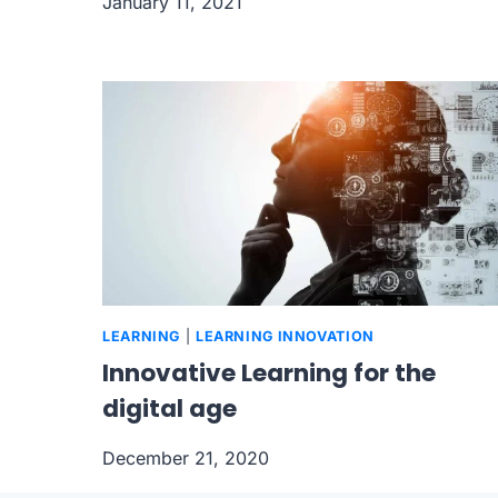
January 11, 2021
LEARNING
|
LEARNING INNOVATION
Innovative Learning for the
digital age
December 21, 2020