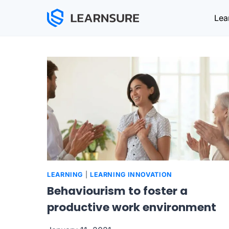
Skip
Lea
to
content
LEARNING
|
LEARNING INNOVATION
Behaviourism to foster a
productive work environment