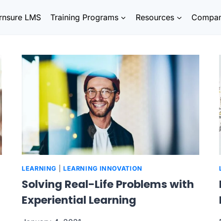
rnsure LMS
Training Programs
Resources
Compa
LEARNING
|
LEARNING INNOVATION
Solving Real-Life Problems with
Experiential Learning