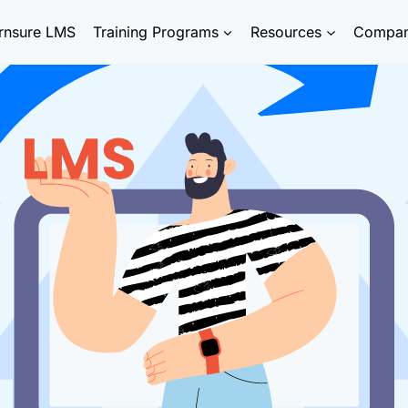
rnsure LMS
Training Programs
Resources
Compa