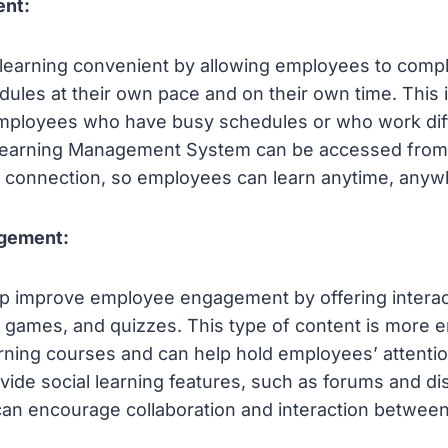
ent:
earning convenient by allowing employees to comp
dules at their own pace and on their own time. This i
employees who have busy schedules or who work diff
a Learning Management System can be accessed from 
t connection, so employees can learn anytime, anyw
gement:
p improve employee engagement by offering interac
 games, and quizzes. This type of content is more 
arning courses and can help hold employees’ attention
ide social learning features, such as forums and di
can encourage collaboration and interaction betwee