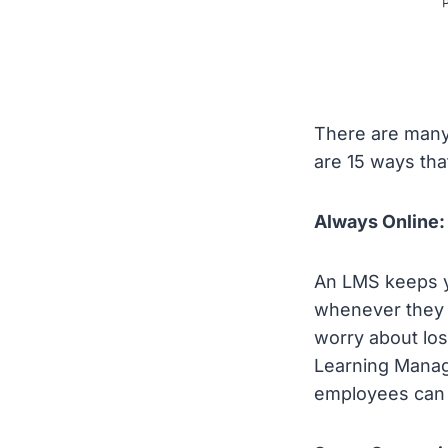
There are many
are 15 ways th
Always Online:
An LMS keeps y
whenever they n
worry about los
Learning Manage
employees can 