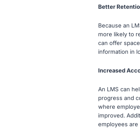
Better Retentio
Because an LMS
more likely to 
can offer space
information in
Increased Acco
An LMS can help
progress and co
where employee
improved. Addit
employees are 