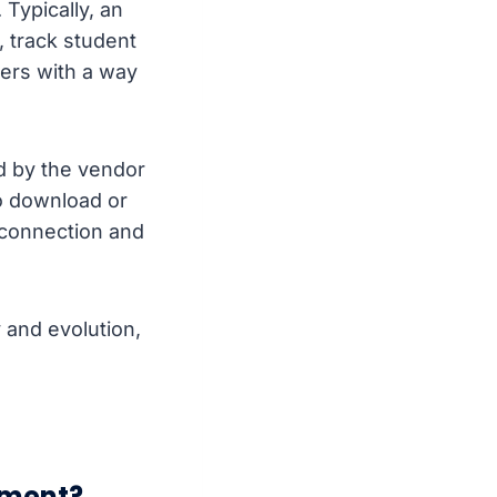
Typically, an
, track student
ers with a way
d by the vendor
o download or
 connection and
and evolution,
pment?