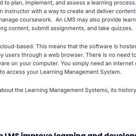
 to plan, implement, and assess a learning process. 
 instructor with a way to create and deliver content
manage coursework. An LMS may also provide learn
ing content, submit assignments, and take quizzes.
cloud-based. This means that the software is hoste
y users through a web browser. There is no need t
tware on your computer. You simply need an internet
to access your Learning Management System.
bout the Learning Management Systems, its history 
n LMS improve learning and develo