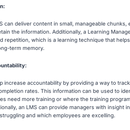
n:
 can deliver content in small, manageable chunks,
retain the information. Additionally, a Learning Man
d repetition, which is a learning technique that hel
 long-term memory.
untability:
 increase accountability by providing a way to tra
mpletion rates. This information can be used to iden
s need more training or where the training progra
ionally, an LMS can provide managers with insight i
struggling and which employees are excelling.