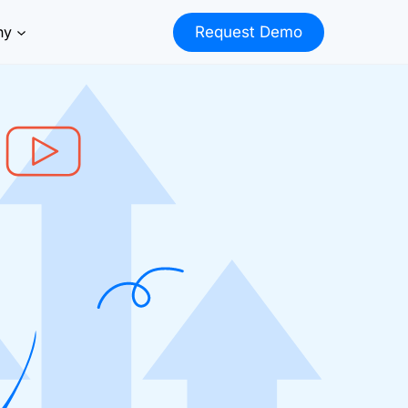
ny
Request Demo