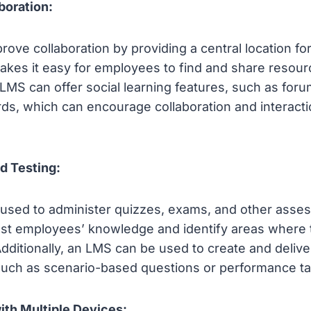
boration:
ove collaboration by providing a central location for 
akes it easy for employees to find and share resour
n LMS can offer social learning features, such as for
rds, which can encourage collaboration and interac
d Testing:
used to administer quizzes, exams, and other asse
test employees’ knowledge and identify areas where
Additionally, an LMS can be used to create and deliv
uch as scenario-based questions or performance ta
ith Multiple Devices: