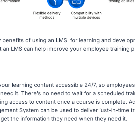
 benefits of using an LMS for learning and develop
at an LMS can help improve your employee training 
our learning content accessible 24/7, so employees
eed it. There’s no need to wait for a scheduled trai
ing access to content once a course is complete. Add
ment System can be used to deliver just-in-time tr
get the information they need when they need it.