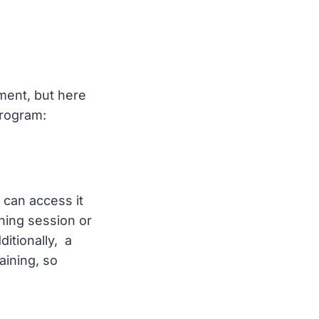
ment, but here
program:
 can access it
ning session or
itionally, a
aining, so