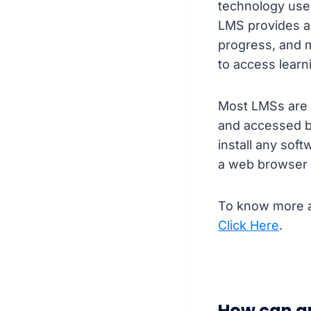
technology used
LMS provides an
progress, and 
to access learn
Most LMSs are 
and accessed b
install any sof
a web browser 
To know more a
Click Here
.
How can a