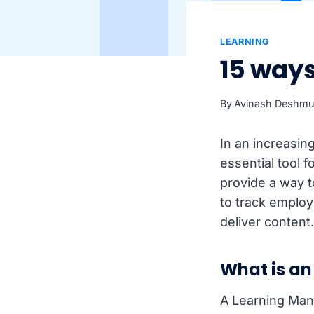
LEARNING
15 way
By
Avinash Deshm
In an increasin
essential tool 
provide a way t
to track emplo
deliver content
What is an
A Learning Man