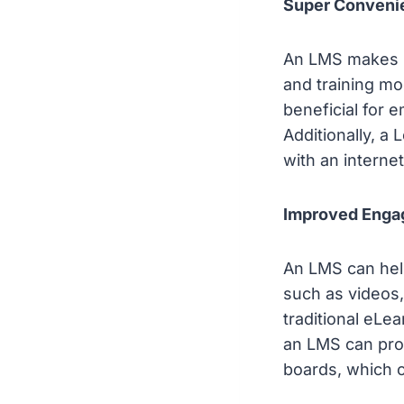
Super Conveni
An LMS makes l
and training mo
beneficial for 
Additionally, 
with an interne
Improved Enga
An LMS can hel
such as videos,
traditional eLe
an LMS can prov
boards, which 