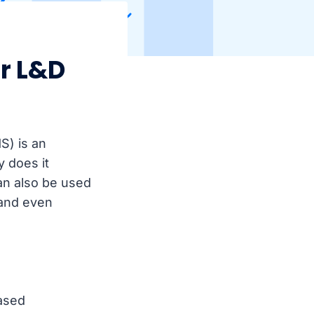
r L&D
S) is an
y does it
an also be used
 and even
ased