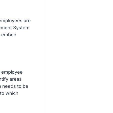
 employees are
agement System
ps embed
ck employee
tify areas
m needs to be
nto which