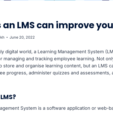
s an LMS can improve you
ukh
June 20, 2022
gly digital world, a Learning Management System (LM
for managing and tracking employee learning. Not onl
o store and organise learning content, but an LMS c
yee progress, administer quizzes and assessments,
.
 LMS?
agement System is a software application or web-b