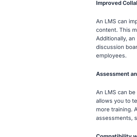
Improved Colla
An LMS can impr
content. This m
Additionally, a
discussion boa
employees.
Assessment an
An LMS can be 
allows you to 
more training. 
assessments, s
Compatibility w