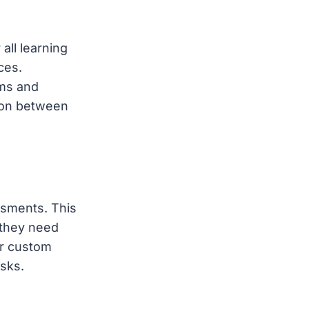
all learning
ces.
ums and
tion between
ssments. This
 they need
er custom
sks.