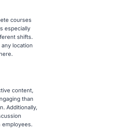
lete courses
s especially
erent shifts.
any location
here.
tive content,
engaging than
. Additionally,
scussion
n employees.