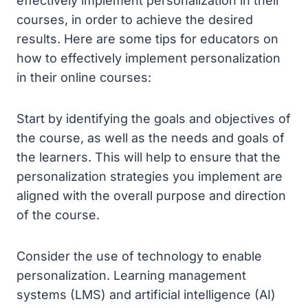
effectively implement personalization in their
courses, in order to achieve the desired
results. Here are some tips for educators on
how to effectively implement personalization
in their online courses:
Start by identifying the goals and objectives of
the course, as well as the needs and goals of
the learners. This will help to ensure that the
personalization strategies you implement are
aligned with the overall purpose and direction
of the course.
Consider the use of technology to enable
personalization. Learning management
systems (LMS) and artificial intelligence (AI)