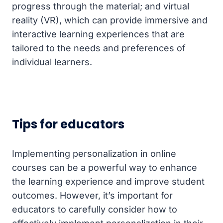
progress through the material; and virtual
reality (VR), which can provide immersive and
interactive learning experiences that are
tailored to the needs and preferences of
individual learners.
Tips for educators
Implementing personalization in online
courses can be a powerful way to enhance
the learning experience and improve student
outcomes. However, it’s important for
educators to carefully consider how to