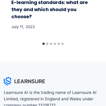
E-learning standards: what are
they and which should you
choose?
July 11, 2022
Learnsure AI is the trading name of Learnsure AI
Limited, registered in England and Wales under
company number 13218712