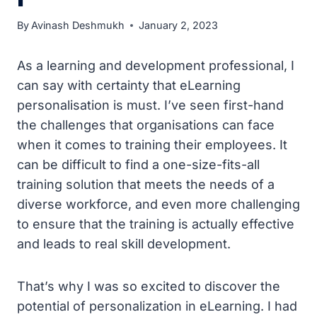
By
Avinash Deshmukh
January 2, 2023
As a learning and development professional, I
can say with certainty that eLearning
personalisation is must. I’ve seen first-hand
the challenges that organisations can face
when it comes to training their employees. It
can be difficult to find a one-size-fits-all
training solution that meets the needs of a
diverse workforce, and even more challenging
to ensure that the training is actually effective
and leads to real skill development.
That’s why I was so excited to discover the
potential of personalization in eLearning. I had