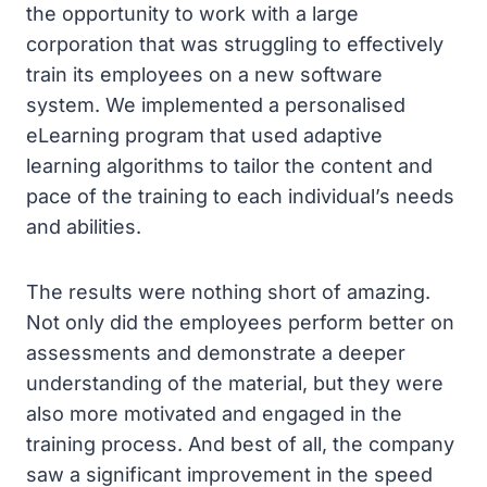
the opportunity to work with a large
corporation that was struggling to effectively
train its employees on a new software
system. We implemented a personalised
eLearning program that used adaptive
learning algorithms to tailor the content and
pace of the training to each individual’s needs
and abilities.
The results were nothing short of amazing.
Not only did the employees perform better on
assessments and demonstrate a deeper
understanding of the material, but they were
also more motivated and engaged in the
training process. And best of all, the company
saw a significant improvement in the speed