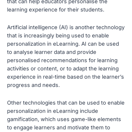
that can help educators personalise the
learning experience for their students.
Artificial intelligence (AI) is another technology
that is increasingly being used to enable
personalization in eLearning. AI can be used
to analyse learner data and provide
personalised recommendations for learning
activities or content, or to adapt the learning
experience in real-time based on the learner’s
progress and needs.
Other technologies that can be used to enable
personalization in eLearning include
gamification, which uses game-like elements
to engage learners and motivate them to