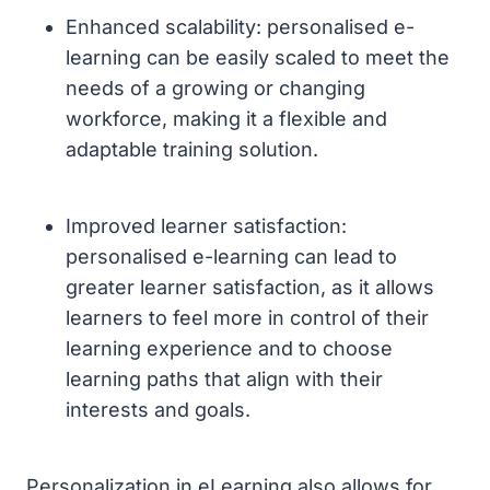
Enhanced scalability: personalised e-
learning can be easily scaled to meet the
needs of a growing or changing
workforce, making it a flexible and
adaptable training solution.
Improved learner satisfaction:
personalised e-learning can lead to
greater learner satisfaction, as it allows
learners to feel more in control of their
learning experience and to choose
learning paths that align with their
interests and goals.
Personalization in eLearning also allows for