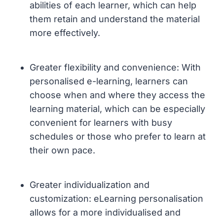
abilities of each learner, which can help
them retain and understand the material
more effectively.
Greater flexibility and convenience: With
personalised e-learning, learners can
choose when and where they access the
learning material, which can be especially
convenient for learners with busy
schedules or those who prefer to learn at
their own pace.
Greater individualization and
customization: eLearning personalisation
allows for a more individualised and