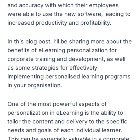
and accuracy with which their employees
were able to use the new software, leading to
increased productivity and profitability.
In this blog post, I’ll be sharing more about the
benefits of eLearning personalization for
corporate training and development, as well
as some strategies for effectively
implementing personalised learning programs
in your organisation.
One of the most powerful aspects of
personalization in eLearning is the ability to
tailor the content and delivery to the specific
needs and goals of each individual learner.
This can be especially valuable in a corporate