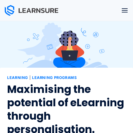
Skip
to
content
LEARNING
|
LEARNING PROGRAMS
Maximising the
potential of eLearning
through
personalisation.