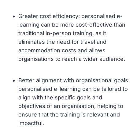
Greater cost efficiency: personalised e-
learning can be more cost-effective than
traditional in-person training, as it
eliminates the need for travel and
accommodation costs and allows
organisations to reach a wider audience.
Better alignment with organisational goals:
personalised e-learning can be tailored to
align with the specific goals and
objectives of an organisation, helping to
ensure that the training is relevant and
impactful.