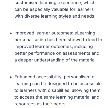
customised learning experience, which
can be especially valuable for learners
with diverse learning styles and needs.
Improved learner outcomes: eLearning
personalisation has been shown to lead to
improved learner outcomes, including
better performance on assessments and
a deeper understanding of the material.
Enhanced accessibility: personalised e-
learning can be designed to be accessible
to learners with disabilities, allowing them
to access the same learning material and
resources as their peers.