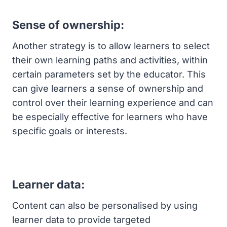
Sense of ownership:
Another strategy is to allow learners to select
their own learning paths and activities, within
certain parameters set by the educator. This
can give learners a sense of ownership and
control over their learning experience and can
be especially effective for learners who have
specific goals or interests.
Learner data:
Content can also be personalised by using
learner data to provide targeted