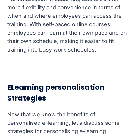
more flexibility and convenience in terms of
when and where employees can access the
training. With self-paced online courses,
employees can learn at their own pace and on
their own schedule, making it easier to fit
training into busy work schedules.
ELearning personalisation
Strategies
Now that we know the benefits of
personalised e-learning, let’s discuss some
strategies for personalising e-learning