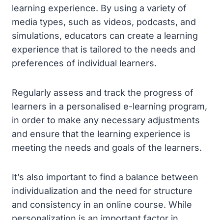
learning experience. By using a variety of
media types, such as videos, podcasts, and
simulations, educators can create a learning
experience that is tailored to the needs and
preferences of individual learners.
Regularly assess and track the progress of
learners in a personalised e-learning program,
in order to make any necessary adjustments
and ensure that the learning experience is
meeting the needs and goals of the learners.
It’s also important to find a balance between
individualization and the need for structure
and consistency in an online course. While
personalization is an important factor in