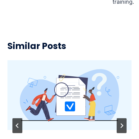
training.
Similar Posts