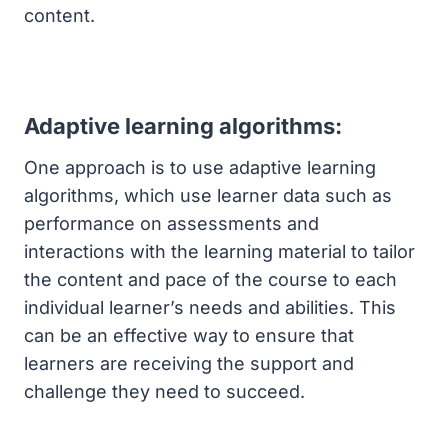
content.
Adaptive learning algorithms:
One approach is to use adaptive learning
algorithms, which use learner data such as
performance on assessments and
interactions with the learning material to tailor
the content and pace of the course to each
individual learner’s needs and abilities. This
can be an effective way to ensure that
learners are receiving the support and
challenge they need to succeed.