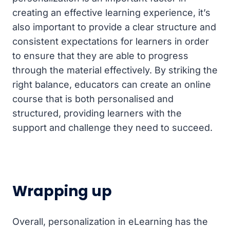
creating an effective learning experience, it’s
also important to provide a clear structure and
consistent expectations for learners in order
to ensure that they are able to progress
through the material effectively. By striking the
right balance, educators can create an online
course that is both personalised and
structured, providing learners with the
support and challenge they need to succeed.
Wrapping up
Overall, personalization in eLearning has the