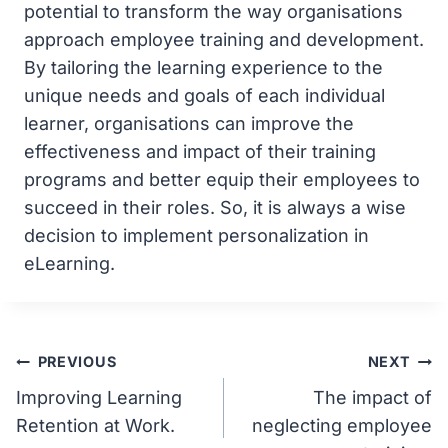
potential to transform the way organisations
approach employee training and development.
By tailoring the learning experience to the
unique needs and goals of each individual
learner, organisations can improve the
effectiveness and impact of their training
programs and better equip their employees to
succeed in their roles. So, it is always a wise
decision to implement personalization in
eLearning.
Post
PREVIOUS
NEXT
Improving Learning
The impact of
navigation
Retention at Work.
neglecting employee