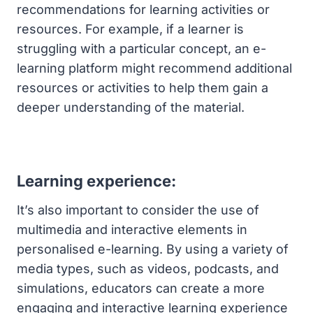
recommendations for learning activities or
resources. For example, if a learner is
struggling with a particular concept, an e-
learning platform might recommend additional
resources or activities to help them gain a
deeper understanding of the material.
Learning experience:
It’s also important to consider the use of
multimedia and interactive elements in
personalised e-learning. By using a variety of
media types, such as videos, podcasts, and
simulations, educators can create a more
engaging and interactive learning experience