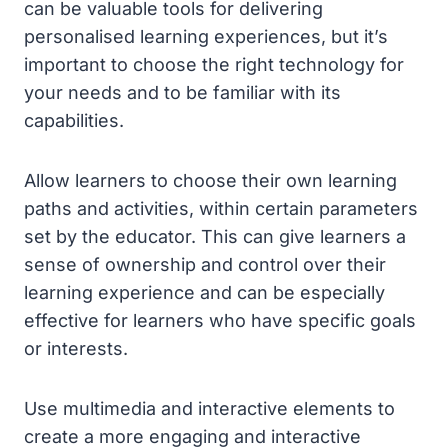
can be valuable tools for delivering
personalised learning experiences, but it’s
important to choose the right technology for
your needs and to be familiar with its
capabilities.
Allow learners to choose their own learning
paths and activities, within certain parameters
set by the educator. This can give learners a
sense of ownership and control over their
learning experience and can be especially
effective for learners who have specific goals
or interests.
Use multimedia and interactive elements to
create a more engaging and interactive