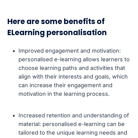
Here are some benefits of
ELearning personalisation
Improved engagement and motivation:
personalised e-learning allows learners to
choose learning paths and activities that
align with their interests and goals, which
can increase their engagement and
motivation in the learning process.
Increased retention and understanding of
material: personalised e-learning can be
tailored to the unique learning needs and