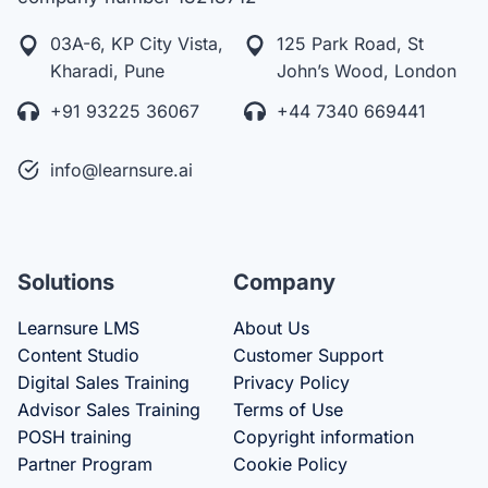
03A-6, KP City Vista,
125 Park Road, St
Kharadi, Pune
John’s Wood, London
+91 93225 36067
+44 7340 669441
info@learnsure.ai
Solutions
Company
Learnsure LMS
About Us
Content Studio
Customer Support
Digital Sales Training
Privacy Policy
Advisor Sales Training
Terms of Use
POSH training
Copyright information
Partner Program
Cookie Policy