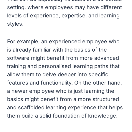
setting, where employees may have different
levels of experience, expertise, and learning
styles.
For example, an experienced employee who
is already familiar with the basics of the
software might benefit from more advanced
training and personalised learning paths that
allow them to delve deeper into specific
features and functionality. On the other hand,
a newer employee who is just learning the
basics might benefit from a more structured
and scaffolded learning experience that helps
them build a solid foundation of knowledge.