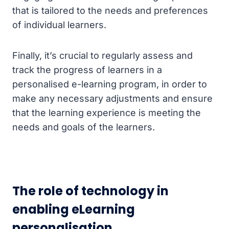
that is tailored to the needs and preferences
of individual learners.
Finally, it’s crucial to regularly assess and
track the progress of learners in a
personalised e-learning program, in order to
make any necessary adjustments and ensure
that the learning experience is meeting the
needs and goals of the learners.
The role of technology in
enabling eLearning
personalisation