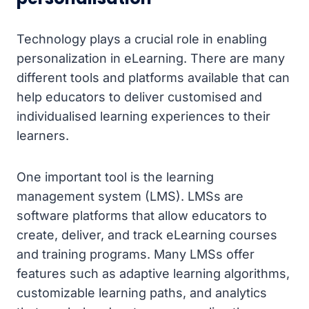
Technology plays a crucial role in enabling
personalization in eLearning. There are many
different tools and platforms available that can
help educators to deliver customised and
individualised learning experiences to their
learners.
One important tool is the learning
management system (LMS). LMSs are
software platforms that allow educators to
create, deliver, and track eLearning courses
and training programs. Many LMSs offer
features such as adaptive learning algorithms,
customizable learning paths, and analytics