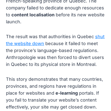
French-speaking province of Quebec. The
company failed to dedicate enough resources
to
content localisation
before its new website
launch.
The result was that authorities in Quebec
shut
the website down
because it failed to meet
the province’s language-based regulations.
Anthropologie was then forced to divert users
in Quebec to its physical store in Montreal.
This story demonstrates that many countries,
provinces, and regions have regulations in
place for websites and
e-learning
portals. If
you fail to translate your website’s content
effectively, your site may get closed down.