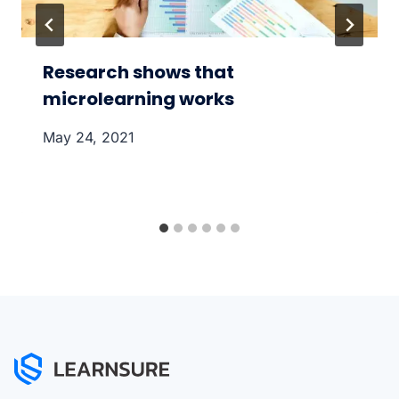
Research shows that
microlearning works
May 24, 2021