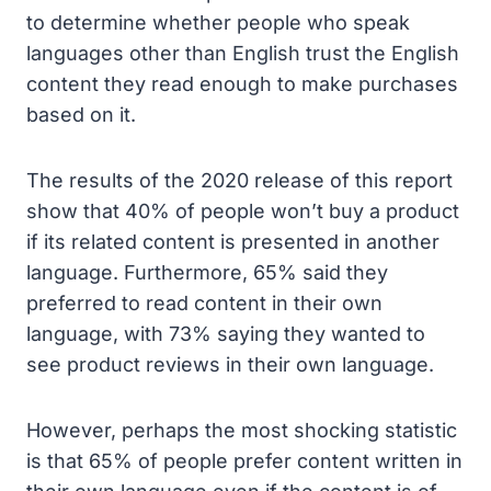
to determine whether people who speak
languages other than English trust the English
content they read enough to make purchases
based on it.
The results of the 2020 release of this report
show that 40% of people won’t buy a product
if its related content is presented in another
language. Furthermore, 65% said they
preferred to read content in their own
language, with 73% saying they wanted to
see product reviews in their own language.
However, perhaps the most shocking statistic
is that 65% of people prefer content written in