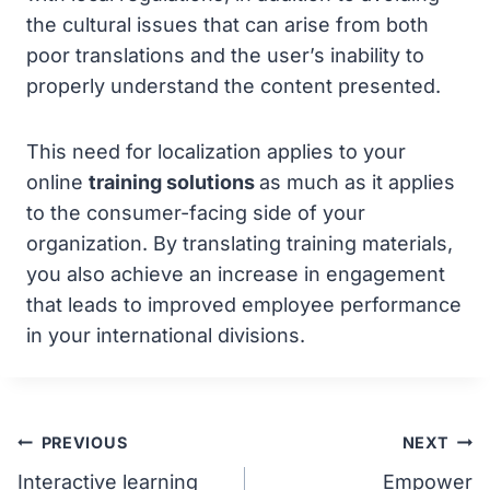
the cultural issues that can arise from both
poor translations and the user’s inability to
properly understand the content presented.
This need for localization applies to your
online
training solutions
as much as it applies
to the consumer-facing side of your
organization. By translating training materials,
you also achieve an increase in engagement
that leads to improved employee performance
in your international divisions.
Post
PREVIOUS
NEXT
Interactive learning
Empower