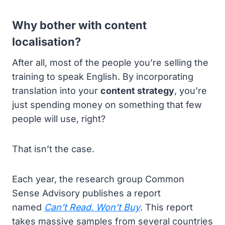
Why bother with content
localisation?
After all, most of the people you’re selling the
training to speak English. By incorporating
translation into your
content strategy
, you’re
just spending money on something that few
people will use, right?
That isn’t the case.
Each year, the research group Common
Sense Advisory publishes a report
named
Can’t Read, Won’t Buy
. This report
takes massive samples from several countries