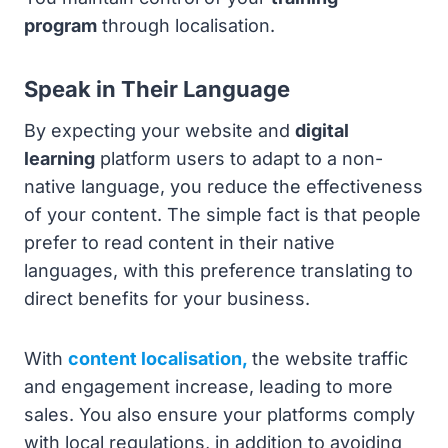
program
through localisation.
Speak in Their Language
By expecting your website and
digital
learning
platform users to adapt to a non-
native language, you reduce the effectiveness
of your content. The simple fact is that people
prefer to read content in their native
languages, with this preference translating to
direct benefits for your business.
With
content localisation,
the website traffic
and engagement increase, leading to more
sales. You also ensure your platforms comply
with local regulations, in addition to avoiding