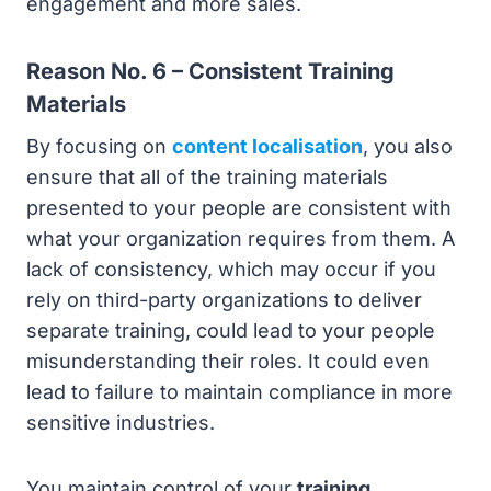
engagement and more sales.
Reason No. 6 – Consistent Training
Materials
By focusing on
content localisation
, you also
ensure that all of the training materials
presented to your people are consistent with
what your organization requires from them. A
lack of consistency, which may occur if you
rely on third-party organizations to deliver
separate training, could lead to your people
misunderstanding their roles. It could even
lead to failure to maintain compliance in more
sensitive industries.
You maintain control of your
training