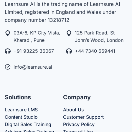
Learnsure AI is the trading name of Learnsure AI
Limited, registered in England and Wales under
company number 13218712
03A-6, KP City Vista,
125 Park Road, St
Kharadi, Pune
John’s Wood, London
+91 93225 36067
+44 7340 669441
info@learnsure.ai
Solutions
Company
Learnsure LMS
About Us
Content Studio
Customer Support
Digital Sales Training
Privacy Policy
Advisor Sales Training
Terms of Use