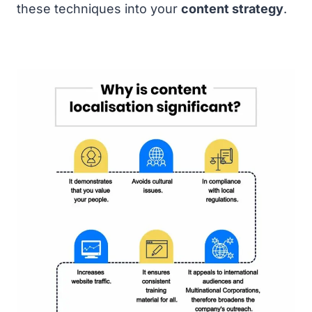
these techniques into your
content strategy
.