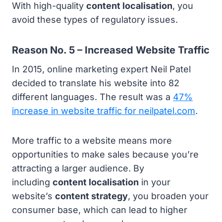
With high-quality
content localisation
, you
avoid these types of regulatory issues.
Reason No. 5 – Increased Website Traffic
In 2015, online marketing expert Neil Patel
decided to translate his website into 82
different languages. The result was a
47%
increase in website traffic for neilpatel.com
.
More traffic to a website means more
opportunities to make sales because you’re
attracting a larger audience. By
including
content localisation
in your
website’s
content strategy
, you broaden your
consumer base, which can lead to higher