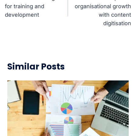
navigation
for training and
organisational growth
development
with content
digitisation
Similar Posts