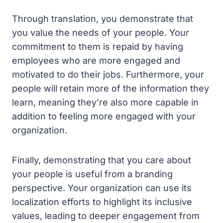
Through translation, you demonstrate that
you value the needs of your people. Your
commitment to them is repaid by having
employees who are more engaged and
motivated to do their jobs. Furthermore, your
people will retain more of the information they
learn, meaning they’re also more capable in
addition to feeling more engaged with your
organization.
Finally, demonstrating that you care about
your people is useful from a branding
perspective. Your organization can use its
localization efforts to highlight its inclusive
values, leading to deeper engagement from