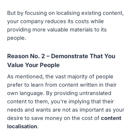
But by focusing on localising existing content,
your company reduces its costs while
providing more valuable materials to its
people.
Reason No. 2 – Demonstrate That You
Value Your People
As mentioned, the vast majority of people
prefer to learn from content written in their
own language. By providing untranslated
content to them, you’re implying that their
needs and wants are not as important as your
desire to save money on the cost of
content
localisation
.