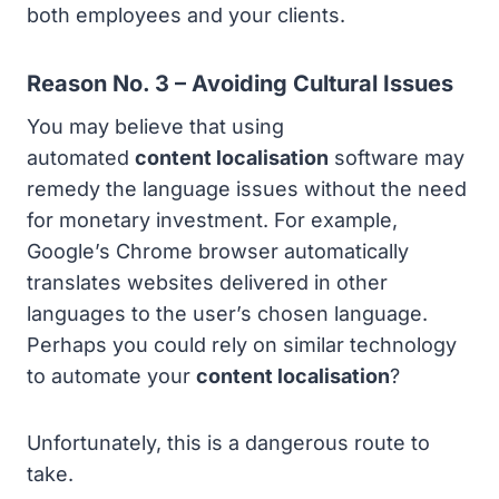
both employees and your clients.
Reason No. 3 – Avoiding Cultural Issues
You may believe that using
automated
content localisation
software may
remedy the language issues without the need
for monetary investment. For example,
Google’s Chrome browser automatically
translates websites delivered in other
languages to the user’s chosen language.
Perhaps you could rely on similar technology
to automate your
content localisation
?
Unfortunately, this is a dangerous route to
take.