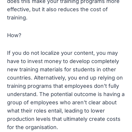
does this make your training programs more
effective, but it also reduces the cost of
training.
How?
If you do not localize your content, you may
have to invest money to develop completely
new training materials for students in other
countries. Alternatively, you end up relying on
training programs that employees don’t fully
understand. The potential outcome is having a
group of employees who aren’t clear about
what their roles entail, leading to lower
production levels that ultimately create costs
for the organisation.