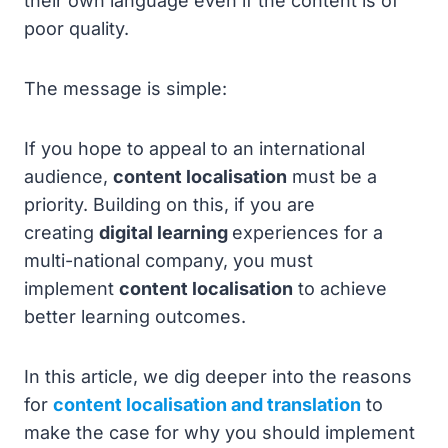
their own language even if the content is of
poor quality.
The message is simple:
If you hope to appeal to an international
audience,
content localisation
must be a
priority. Building on this, if you are
creating
digital learning
experiences for a
multi-national company, you must
implement
content localisation
to achieve
better learning outcomes.
In this article, we dig deeper into the reasons
for
content localisation and translation
to
make the case for why you should implement