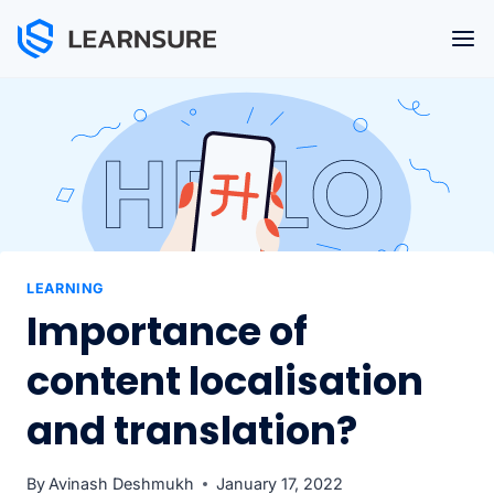
Skip
to
content
LEARNING
Importance of
content localisation
and translation?
By
Avinash Deshmukh
January 17, 2022