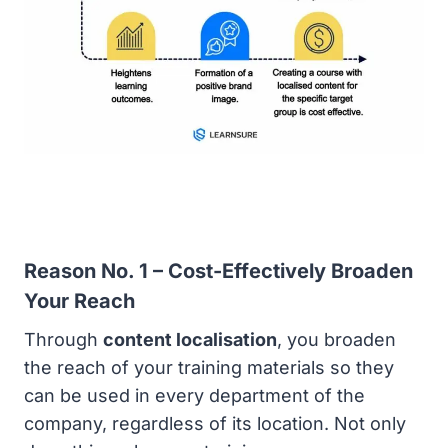
Reason No. 1 – Cost-Effectively Broaden
Your Reach
Through
content localisation
, you broaden
the reach of your training materials so they
can be used in every department of the
company, regardless of its location. Not only