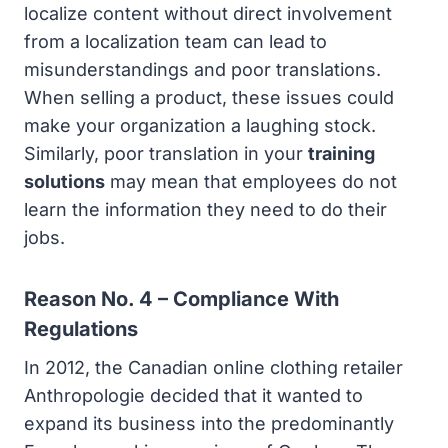
localize content without direct involvement
from a localization team can lead to
misunderstandings and poor translations.
When selling a product, these issues could
make your organization a laughing stock.
Similarly, poor translation in your
training
solutions
may mean that employees do not
learn the information they need to do their
jobs.
Reason No. 4 – Compliance With
Regulations
In 2012, the Canadian online clothing retailer
Anthropologie decided that it wanted to
expand its business into the predominantly