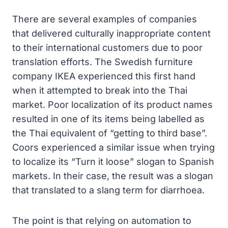
There are several examples of companies
that delivered culturally inappropriate content
to their international customers due to poor
translation efforts. The Swedish furniture
company IKEA experienced this first hand
when it attempted to break into the Thai
market. Poor localization of its product names
resulted in one of its items being labelled as
the Thai equivalent of “getting to third base”.
Coors experienced a similar issue when trying
to localize its “Turn it loose” slogan to Spanish
markets. In their case, the result was a slogan
that translated to a slang term for diarrhoea.
The point is that relying on automation to