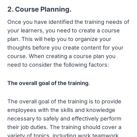
2. Course Planning.
Once you have identified the training needs of
your learners, you need to create a course
plan. This will help you to organize your
thoughts before you create content for your
course. When creating a course plan you
need to consider the following factors:
The overall goal of the training
.
The overall goal of the training is to provide
employees with the skills and knowledge
necessary to safely and effectively perform
their job duties. The training should cover a
variety of topics, including work teamwork,