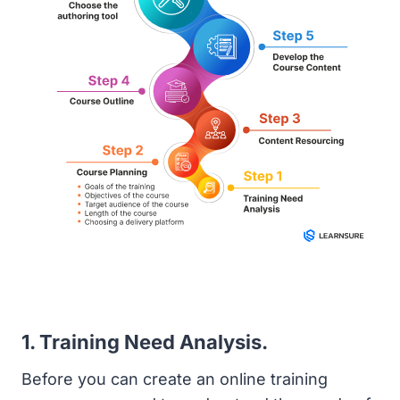
1. Training Need Analysis.
Before you can create an online training