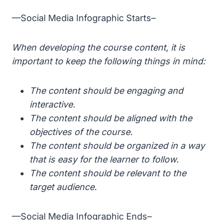
—Social Media Infographic Starts–
When developing the course content, it is
important to keep the following things in mind:
The content should be engaging and
interactive.
The content should be aligned with the
objectives of the course.
The content should be organized in a way
that is easy for the learner to follow.
The content should be relevant to the
target audience.
—Social Media Infographic Ends–