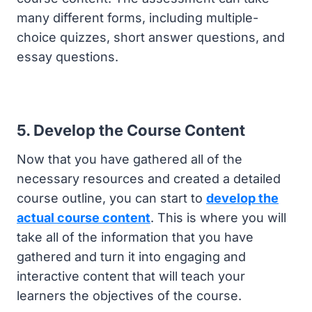
many different forms, including multiple-
choice quizzes, short answer questions, and
essay questions.
5. Develop the Course Content
Now that you have gathered all of the
necessary resources and created a detailed
course outline, you can start to
develop the
actual course content
. This is where you will
take all of the information that you have
gathered and turn it into engaging and
interactive content that will teach your
learners the objectives of the course.