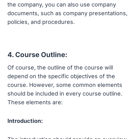
the company, you can also use company
documents, such as company presentations,
policies, and procedures.
4. Course Outline:
Of course, the outline of the course will
depend on the specific objectives of the
course. However, some common elements
should be included in every course outline.
These elements are:
Introduction: