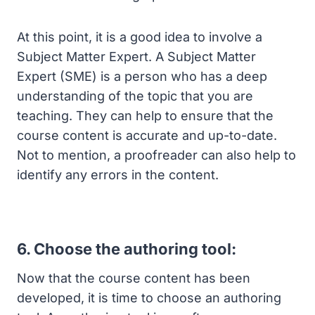
At this point, it is a good idea to involve a
Subject Matter Expert. A Subject Matter
Expert (SME) is a person who has a deep
understanding of the topic that you are
teaching. They can help to ensure that the
course content is accurate and up-to-date.
Not to mention, a proofreader can also help to
identify any errors in the content.
6. Choose the authoring tool:
Now that the course content has been
developed, it is time to choose an authoring