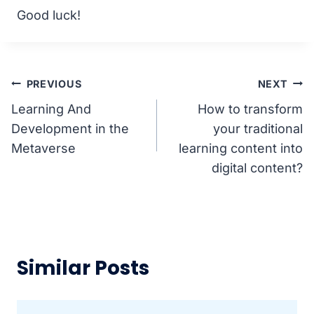
Good luck!
Post
PREVIOUS
NEXT
Learning And
How to transform
navigation
Development in the
your traditional
Metaverse
learning content into
digital content?
Similar Posts