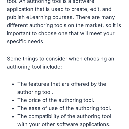
tool. An authoring tool is a software
application that is used to create, edit, and
publish eLearning courses. There are many
different authoring tools on the market, so it is
important to choose one that will meet your
specific needs.
Some things to consider when choosing an
authoring tool include:
The features that are offered by the
authoring tool.
The price of the authoring tool.
The ease of use of the authoring tool.
The compatibility of the authoring tool
with your other software applications.