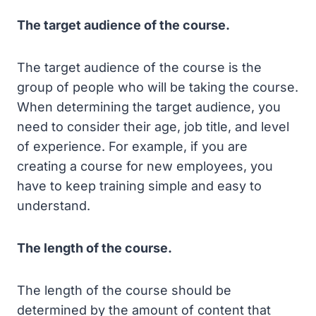
The target audience of the course.
The target audience of the course is the
group of people who will be taking the course.
When determining the target audience, you
need to consider their age, job title, and level
of experience. For example, if you are
creating a course for new employees, you
have to keep training simple and easy to
understand.
The length of the course.
The length of the course should be
determined by the amount of content that