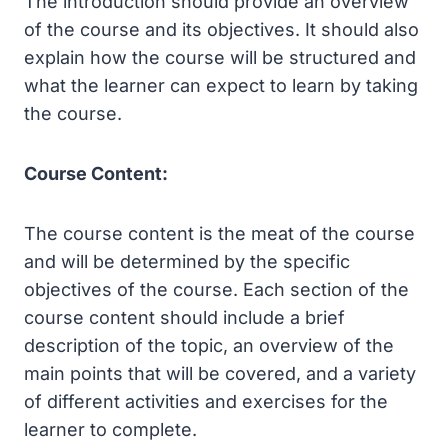
The introduction should provide an overview
of the course and its objectives. It should also
explain how the course will be structured and
what the learner can expect to learn by taking
the course.
Course Content:
The course content is the meat of the course
and will be determined by the specific
objectives of the course. Each section of the
course content should include a brief
description of the topic, an overview of the
main points that will be covered, and a variety
of different activities and exercises for the
learner to complete.