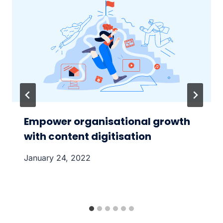
Empower organisational growth
with content digitisation
January 24, 2022