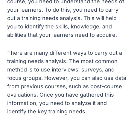
course, you need to understand the needs of
your learners. To do this, you need to carry
out a training needs analysis. This will help
you to identify the skills, knowledge, and
abilities that your learners need to acquire.
There are many different ways to carry out a
training needs analysis. The most common
method is to use interviews, surveys, and
focus groups. However, you can also use data
from previous courses, such as post-course
evaluations. Once you have gathered this
information, you need to analyze it and
identify the key training needs.