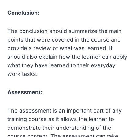
Conclusion:
The conclusion should summarize the main
points that were covered in the course and
provide a review of what was learned. It
should also explain how the learner can apply
what they have learned to their everyday
work tasks.
Assessment:
The assessment is an important part of any
training course as it allows the learner to
demonstrate their understanding of the
course content. The assessment can take