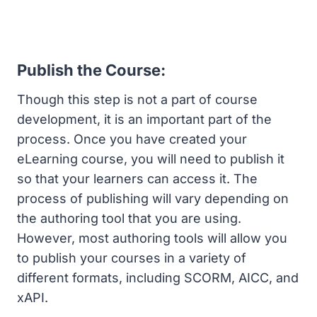
Publish the Course:
Though this step is not a part of course
development, it is an important part of the
process. Once you have created your
eLearning course, you will need to publish it
so that your learners can access it. The
process of publishing will vary depending on
the authoring tool that you are using.
However, most authoring tools will allow you
to publish your courses in a variety of
different formats, including SCORM, AICC, and
xAPI.