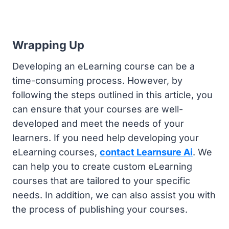
Wrapping Up
Developing an eLearning course can be a
time-consuming process. However, by
following the steps outlined in this article, you
can ensure that your courses are well-
developed and meet the needs of your
learners. If you need help developing your
eLearning courses,
contact Learnsure Ai
. We
can help you to create custom eLearning
courses that are tailored to your specific
needs. In addition, we can also assist you with
the process of publishing your courses.