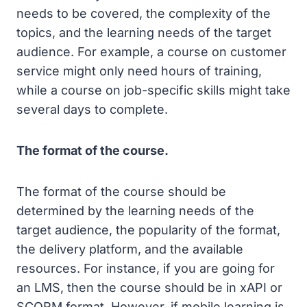
needs to be covered, the complexity of the
topics, and the learning needs of the target
audience. For example, a course on customer
service might only need hours of training,
while a course on job-specific skills might take
several days to complete.
The format of the course.
The format of the course should be
determined by the learning needs of the
target audience, the popularity of the format,
the delivery platform, and the available
resources. For instance, if you are going for
an LMS, then the course should be in xAPI or
SCORM format. However, if mobile learning is