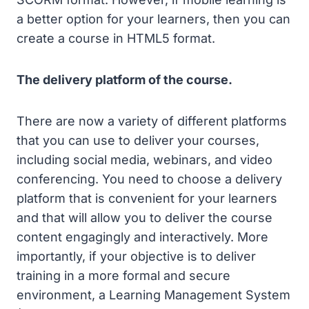
a better option for your learners, then you can
create a course in HTML5 format.
The delivery platform of the course.
There are now a variety of different platforms
that you can use to deliver your courses,
including social media, webinars, and video
conferencing. You need to choose a delivery
platform that is convenient for your learners
and that will allow you to deliver the course
content engagingly and interactively. More
importantly, if your objective is to deliver
training in a more formal and secure
environment, a Learning Management System