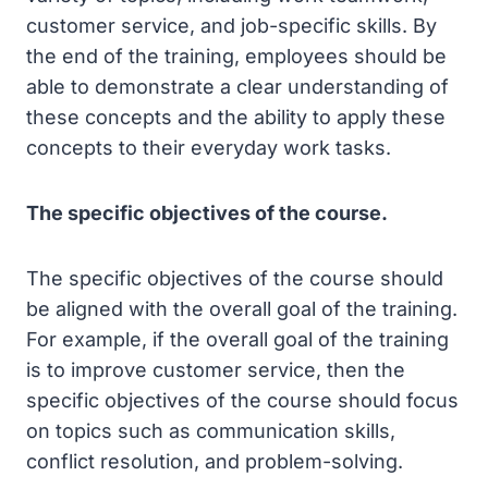
customer service, and job-specific skills. By
the end of the training, employees should be
able to demonstrate a clear understanding of
these concepts and the ability to apply these
concepts to their everyday work tasks.
The specific objectives of the course.
The specific objectives of the course should
be aligned with the overall goal of the training.
For example, if the overall goal of the training
is to improve customer service, then the
specific objectives of the course should focus
on topics such as communication skills,
conflict resolution, and problem-solving.