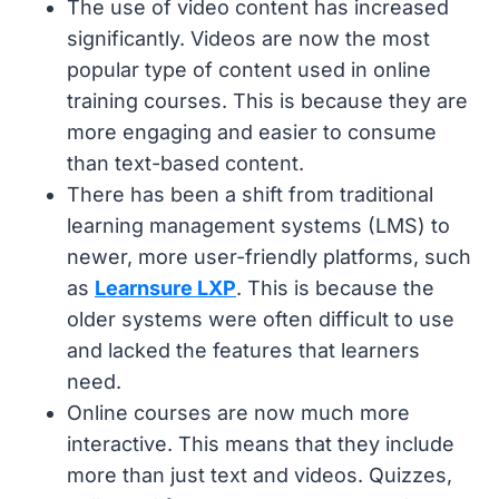
The use of video content has increased
significantly. Videos are now the most
popular type of content used in online
training courses. This is because they are
more engaging and easier to consume
than text-based content.
There has been a shift from traditional
learning management systems (LMS) to
newer, more user-friendly platforms, such
as
Learnsure LXP
. This is because the
older systems were often difficult to use
and lacked the features that learners
need.
Online courses are now much more
interactive. This means that they include
more than just text and videos. Quizzes,