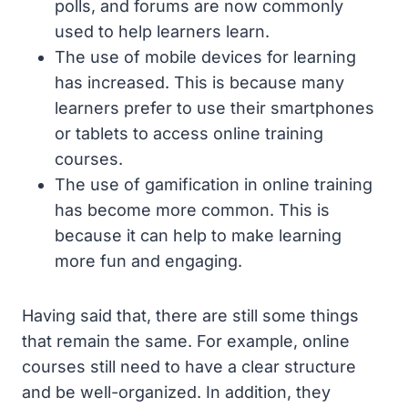
polls, and forums are now commonly
used to help learners learn.
The use of mobile devices for learning
has increased. This is because many
learners prefer to use their smartphones
or tablets to access online training
courses.
The use of gamification in online training
has become more common. This is
because it can help to make learning
more fun and engaging.
Having said that, there are still some things
that remain the same. For example, online
courses still need to have a clear structure
and be well-organized. In addition, they