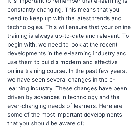
It is important to remember that e-learning is
constantly changing. This means that you
need to keep up with the latest trends and
technologies. This will ensure that your online
training is always up-to-date and relevant. To
begin with, we need to look at the recent
developments in the e-learning industry and
use them to build a modern and effective
online training course. In the past few years,
we have seen several changes in the e-
learning industry. These changes have been
driven by advances in technology and the
ever-changing needs of learners. Here are
some of the most important developments
that you should be aware of: