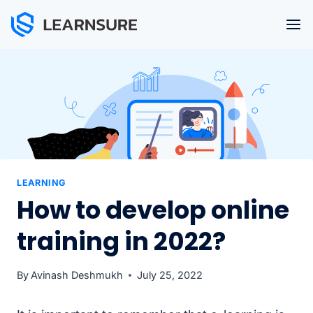
Skip
to
content
LEARNING
How to develop online
training in 2022?
By
Avinash Deshmukh
July 25, 2022