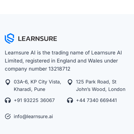
Learnsure AI is the trading name of Learnsure AI
Limited, registered in England and Wales under
company number 13218712
03A-6, KP City Vista,
125 Park Road, St
Kharadi, Pune
John’s Wood, London
+91 93225 36067
+44 7340 669441
info@learnsure.ai