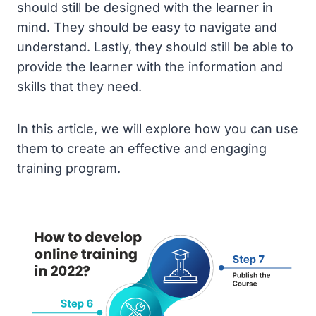
should still be designed with the learner in
mind. They should be easy to navigate and
understand. Lastly, they should still be able to
provide the learner with the information and
skills that they need.
In this article, we will explore how you can use
them to create an effective and engaging
training program.