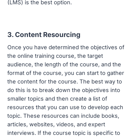
(LMS) is the best option.
3. Content Resourcing
Once you have determined the objectives of
the online training course, the target
audience, the length of the course, and the
format of the course, you can start to gather
the content for the course. The best way to
do this is to break down the objectives into
smaller topics and then create a list of
resources that you can use to develop each
topic. These resources can include books,
articles, websites, videos, and expert
interviews. If the course topic is specific to