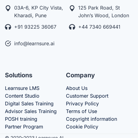
03A-6, KP City Vista,
125 Park Road, St
Kharadi, Pune
John’s Wood, London
+91 93225 36067
+44 7340 669441
info@learnsure.ai
Solutions
Company
Learnsure LMS
About Us
Content Studio
Customer Support
Digital Sales Training
Privacy Policy
Advisor Sales Training
Terms of Use
POSH training
Copyright information
Partner Program
Cookie Policy
© 2020-2023 Learnsure AI.