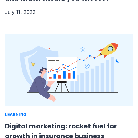
July 11, 2022
LEARNING
Digital marketing: rocket fuel for
growth in insurance business