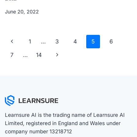
June 20, 2022
Page
Previous
1
…
3
4
5
6
navigation
Page
Next
7
…
14
Page
Learnsure AI is the trading name of Learnsure AI
Limited, registered in England and Wales under
company number 13218712