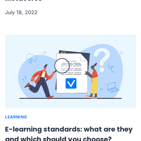
July 18, 2022
LEARNING
E-learning standards: what are they
and which should you choose?