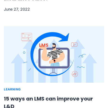
June 27, 2022
LEARNING
15 ways an LMS can improve your
L&D