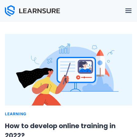
Skip
to
content
LEARNING
How to develop online training in
2022?