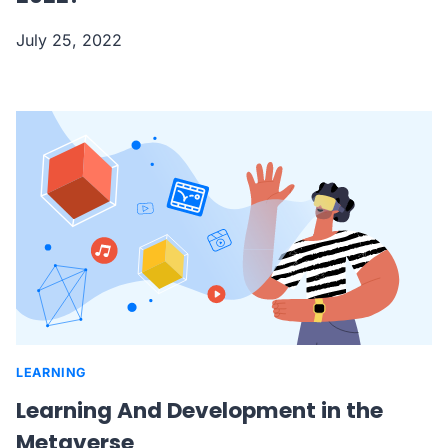
July 25, 2022
LEARNING
Learning And Development in the
Metaverse