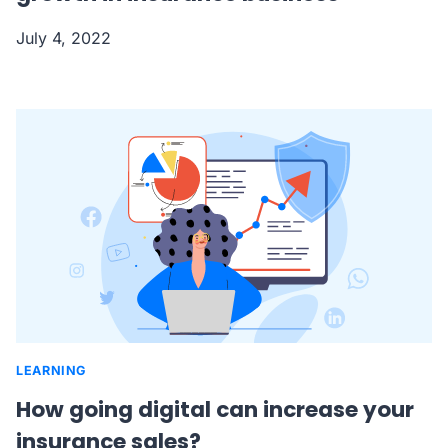
July 4, 2022
LEARNING
How going digital can increase your
insurance sales?