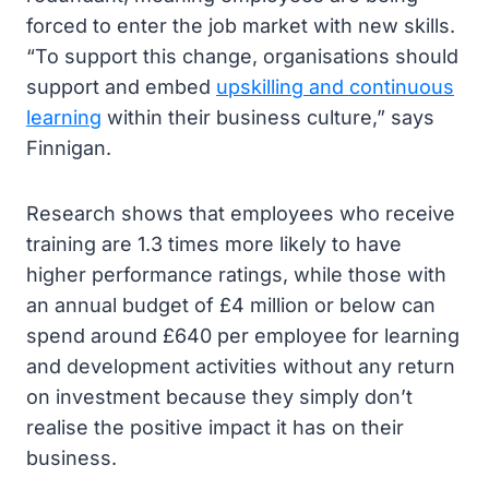
forced to enter the job market with new skills.
“To support this change, organisations should
support and embed
upskilling and continuous
learning
within their business culture,” says
Finnigan.
Research shows that employees who receive
training are 1.3 times more likely to have
higher performance ratings, while those with
an annual budget of £4 million or below can
spend around £640 per employee for learning
and development activities without any return
on investment because they simply don’t
realise the positive impact it has on their
business.