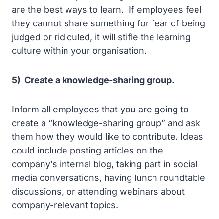
are the best ways to learn. If employees feel
they cannot share something for fear of being
judged or ridiculed, it will stifle the learning
culture within your organisation.
5) Create a knowledge-sharing group.
Inform all employees that you are going to
create a “knowledge-sharing group” and ask
them how they would like to contribute. Ideas
could include posting articles on the
company’s internal blog, taking part in social
media conversations, having lunch roundtable
discussions, or attending webinars about
company-relevant topics.