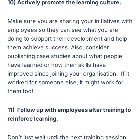
10) Actively promote the learning culture.
Make sure you are sharing your initiatives with
employees so they can see what you are
doing to support their development and help
them achieve success. Also, consider
publishing case studies about what people
have learned or how their skills have
improved since joining your organisation. If it
worked for someone else, it might work for
them too!
11) Follow up with employees after training to
reinforce learning.
Don’t just wait until the next training session