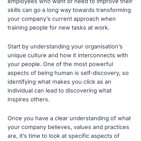
employees who want or need to improve their
skills can go a long way towards transforming
your company’s current approach when
training people for new tasks at work.
Start by understanding your organisation’s
unique culture and how it interconnects with
your people. One of the most powerful
aspects of being human is self-discovery, so
identifying what makes you click as an
individual can lead to discovering what
inspires others.
Once you have a clear understanding of what
your company believes, values and practices
are, it’s time to look at specific aspects of