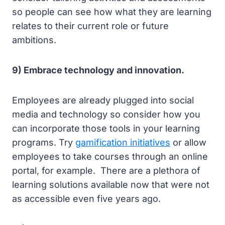
so people can see how what they are learning
relates to their current role or future
ambitions.
9) Embrace technology and innovation.
Employees are already plugged into social
media and technology so consider how you
can incorporate those tools in your learning
programs. Try
gamification initiatives
or allow
employees to take courses through an online
portal, for example. There are a plethora of
learning solutions available now that were not
as accessible even five years ago.