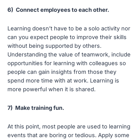
6) Connect employees to each other.
Learning doesn’t have to be a solo activity nor
can you expect people to improve their skills
without being supported by others.
Understanding the value of teamwork, include
opportunities for learning with colleagues so
people can gain insights from those they
spend more time with at work. Learning is
more powerful when it is shared.
7) Make training fun.
At this point, most people are used to learning
events that are boring or tedious. Apply some