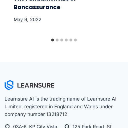
Bancassurance
May 9, 2022
Learnsure AI is the trading name of Learnsure AI
Limited, registered in England and Wales under
company number 13218712
03A-6, KP City Vista,
125 Park Road, St