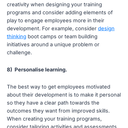
creativity when designing your training
programs and consider adding elements of
play to engage employees more in their
development. For example, consider
design
thinking
boot camps or team building
initiatives around a unique problem or
challenge.
8) Personalise learning.
The best way to get employees motivated
about their development is to make it personal
so they have a clear path towards the
outcomes they want from improved skills.
When creating your training programs,
consider tailoring activities and assessments