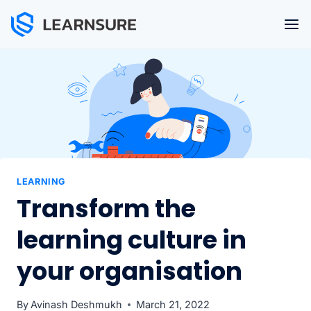
Skip
to
content
LEARNING
Transform the
learning culture in
your organisation
By
Avinash Deshmukh
March 21, 2022