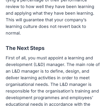
review to how well they have been learning
and applying what they have been learning.
This will guarantee that your company’s
learning culture does not revert back to
normal.
The Next Steps
First of all, you must appoint a learning and
development (L&D) manager. The main role of
an L&D manager is to define, design, and
deliver learning activities in order to meet
organisational needs. The L&D manager is
responsible for the organisation’s training and
development programmes and employees’
educational needs in accordance with the