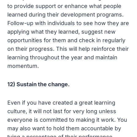
to provide support or enhance what people
learned during their development programs.
Follow-up with individuals to see how they are
applying what they learned, suggest new
opportunities for them and check in regularly
on their progress. This will help reinforce their
learning throughout the year and maintain
momentum.
12) Sustain the change.
Even if you have created a great learning
culture, it will not last for very long unless
everyone is committed to making it work. You
may also want to hold them accountable by
tying a percentage of their performance