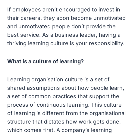
If employees aren’t encouraged to invest in
their careers, they soon become unmotivated
and unmotivated people don’t provide the
best service. As a business leader, having a
thriving learning culture is your responsibility.
What is a culture of learning?
Learning organisation culture is a set of
shared assumptions about how people learn,
a set of common practices that support the
process of continuous learning. This culture
of learning is different from the organisational
structure that dictates how work gets done,
which comes first. A company’s learning