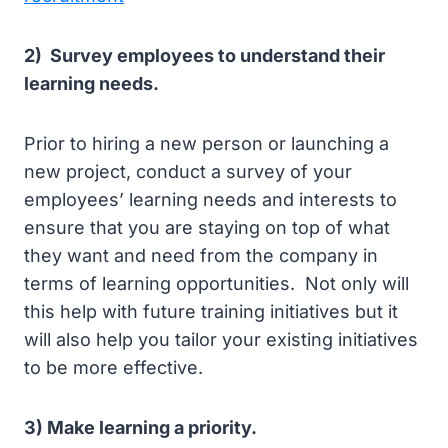
2) Survey employees to understand their
learning needs.
Prior to hiring a new person or launching a
new project, conduct a survey of your
employees’ learning needs and interests to
ensure that you are staying on top of what
they want and need from the company in
terms of learning opportunities. Not only will
this help with future training initiatives but it
will also help you tailor your existing initiatives
to be more effective.
3) Make learning a priority.