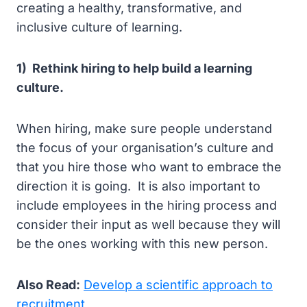
creating a healthy, transformative, and
inclusive culture of learning.
1) Rethink hiring to help build a learning
culture.
When hiring, make sure people understand
the focus of your organisation’s culture and
that you hire those who want to embrace the
direction it is going. It is also important to
include employees in the hiring process and
consider their input as well because they will
be the ones working with this new person.
Also Read:
Develop a scientific approach to
recruitment