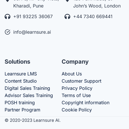
Kharadi, Pune
John’s Wood, London
+91 93225 36067
+44 7340 669441
info@learnsure.ai
Solutions
Company
Learnsure LMS
About Us
Content Studio
Customer Support
Digital Sales Training
Privacy Policy
Advisor Sales Training
Terms of Use
POSH training
Copyright information
Partner Program
Cookie Policy
© 2020-2023 Learnsure AI.