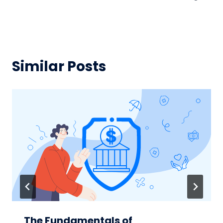
Similar Posts
The Fundamentals of