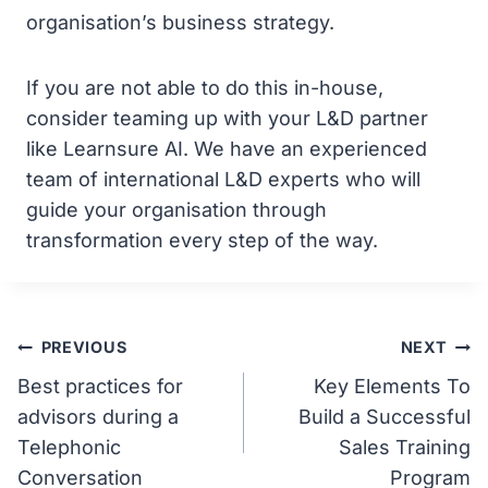
organisation’s business strategy.
If you are not able to do this in-house,
consider teaming up with your L&D partner
like Learnsure AI. We have an experienced
team of international L&D experts who will
guide your organisation through
transformation every step of the way.
Post
PREVIOUS
NEXT
Best practices for
Key Elements To
navigation
advisors during a
Build a Successful
Telephonic
Sales Training
Conversation
Program