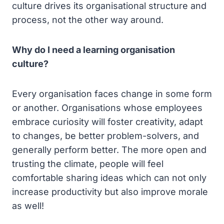
culture drives its organisational structure and
process, not the other way around.
Why do I need a learning organisation
culture?
Every organisation faces change in some form
or another. Organisations whose employees
embrace curiosity will foster creativity, adapt
to changes, be better problem-solvers, and
generally perform better. The more open and
trusting the climate, people will feel
comfortable sharing ideas which can not only
increase productivity but also improve morale
as well!