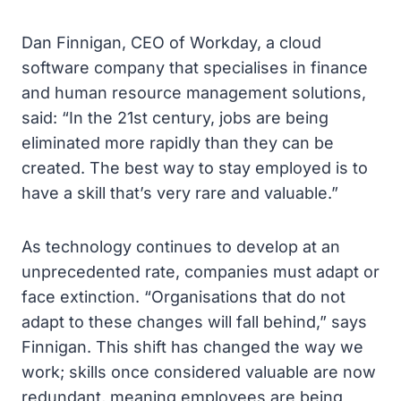
Dan Finnigan, CEO of Workday, a cloud
software company that specialises in finance
and human resource management solutions,
said: “In the 21st century, jobs are being
eliminated more rapidly than they can be
created. The best way to stay employed is to
have a skill that’s very rare and valuable.”
As technology continues to develop at an
unprecedented rate, companies must adapt or
face extinction. “Organisations that do not
adapt to these changes will fall behind,” says
Finnigan. This shift has changed the way we
work; skills once considered valuable are now
redundant, meaning employees are being