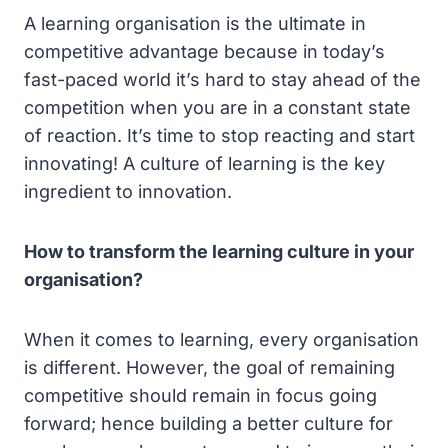
A learning organisation is the ultimate in
competitive advantage because in today’s
fast-paced world it’s hard to stay ahead of the
competition when you are in a constant state
of reaction. It’s time to stop reacting and start
innovating! A culture of learning is the key
ingredient to innovation.
How to transform the learning culture in your
organisation?
When it comes to learning, every organisation
is different. However, the goal of remaining
competitive should remain in focus going
forward; hence building a better culture for