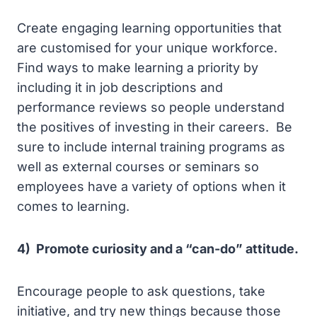
Create engaging learning opportunities that
are customised for your unique workforce.
Find ways to make learning a priority by
including it in job descriptions and
performance reviews so people understand
the positives of investing in their careers. Be
sure to include internal training programs as
well as external courses or seminars so
employees have a variety of options when it
comes to learning.
4) Promote curiosity and a “can-do” attitude.
Encourage people to ask questions, take
initiative, and try new things because those